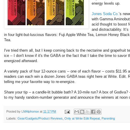
energy levels up.
Jones Soda Co.
’s newe
with Gamma Aminobutyr
acid thought to boost 
and distractability. It
in four light-but-luscious flavors: Fuji Apple White Tea, Lemon Honey Blac
Tea.
I've tried them all, but I keep coming back to the nectarine and grapefruit 
ice -- I don't know if it's the GABA or the fact that I take the time to savor t
energized afterward.
A variety pack of four 12-ounce cans -- one of each flavor -- costs $11.95 
readers can each win a dozen Jones GABA teas right here at Write. Edit. 
telling me your favorite way to re-energize.
Share your tip -- a candle-lit bubble bath? A 10-mile run? A box of Godiva? 
to my handy random-number generator and announce the winners at noon 
Posted by
LMAlphonse
at
11:17 PM
Labels:
Gear/Gadgets/Product Reviews
,
Only at Write Edit Repeat
,
Parenting