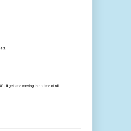
ets.
's. It gets me moving in no time at all.