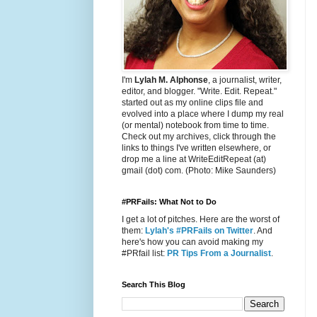
I'm
Lylah M. Alphonse
, a journalist, writer,
editor, and blogger. "Write. Edit. Repeat."
started out as my online clips file and
evolved into a place where I dump my real
(or mental) notebook from time to time.
Check out my archives, click through the
links to things I've written elsewhere, or
drop me a line at WriteEditRepeat (at)
gmail (dot) com. (Photo: Mike Saunders)
#PRFails: What Not to Do
I get a lot of pitches. Here are the worst of
them:
Lylah's #PRFails on Twitter
. And
here's how you can avoid making my
#PRfail list:
PR Tips From a Journalist
.
Search This Blog