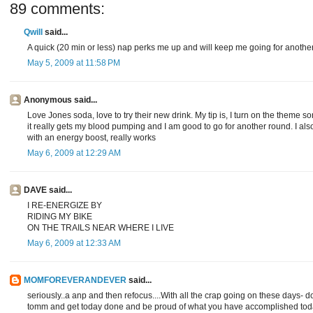
89 comments:
Qwill
said...
A quick (20 min or less) nap perks me up and will keep me going for another
May 5, 2009 at 11:58 PM
Anonymous said...
Love Jones soda, love to try their new drink. My tip is, I turn on the theme 
it really gets my blood pumping and I am good to go for another round. I a
with an energy boost, really works
May 6, 2009 at 12:29 AM
DAVE said...
I RE-ENERGIZE BY
RIDING MY BIKE
ON THE TRAILS NEAR WHERE I LIVE
May 6, 2009 at 12:33 AM
MOMFOREVERANDEVER
said...
seriously..a anp and then refocus....With all the crap going on these days- 
tomm and get today done and be proud of what you have accomplished tod