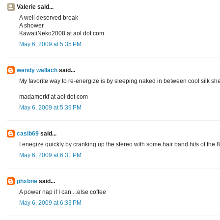
Valerie said...
A well deserved break
A shower
KawaiiNeko2008 at aol dot com
May 6, 2009 at 5:35 PM
wendy wallach
said...
My favorite way to re-energize is by sleeping naked in between cool silk she
madamerkf at aol dot com
May 6, 2009 at 5:39 PM
casib69
said...
I enegize quickly by cranking up the stereo with some hair band hits of the 80
May 6, 2009 at 6:31 PM
phxbne
said...
A power nap if I can....else coffee
May 6, 2009 at 6:33 PM