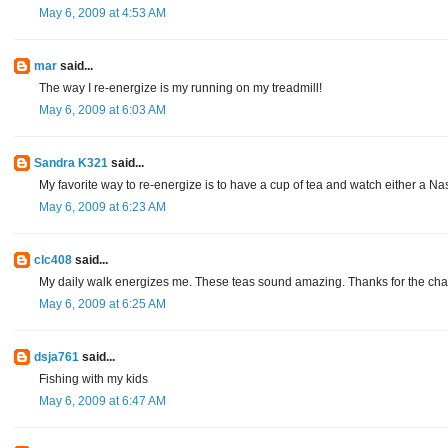
May 6, 2009 at 4:53 AM
mar
said...
The way I re-energize is my running on my treadmill!
May 6, 2009 at 6:03 AM
Sandra K321
said...
My favorite way to re-energize is to have a cup of tea and watch either a N
May 6, 2009 at 6:23 AM
clc408
said...
My daily walk energizes me. These teas sound amazing. Thanks for the ch
May 6, 2009 at 6:25 AM
dsja761
said...
Fishing with my kids
May 6, 2009 at 6:47 AM