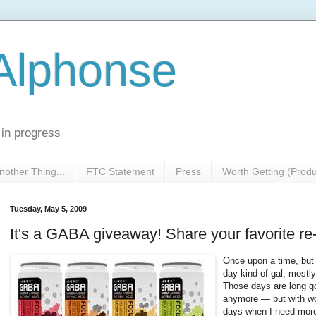
 Alphonse
 in progress
nother Thing...
FTC Statement
Press
Worth Getting (Prod
Tuesday, May 5, 2009
It's a GABA giveaway! Share your favorite re-
Once upon a time, but 
day kind of gal, mostly 
Those days are long g
anymore — but with wor
days when I need more 