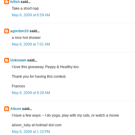
lsfish
said...
Take a short nap
May 6, 2009 at 6:59 AM
agordon10
said...
a nice hot shower
May 6, 2009 at 7:01 AM
Unknown
said...
I love this giveaway. Peppy & Healthy too.
Thank you for having this contest.
Frances
May 6, 2009 at 9:28 AM
Alison
said...
I have a few ways -- I do yoga, play with my cats, or watch a movie
alison_luby at hotmail dot com
May 6, 2009 at 1:15 PM