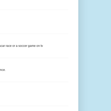
ascar race or a soccer game on tv
ance.