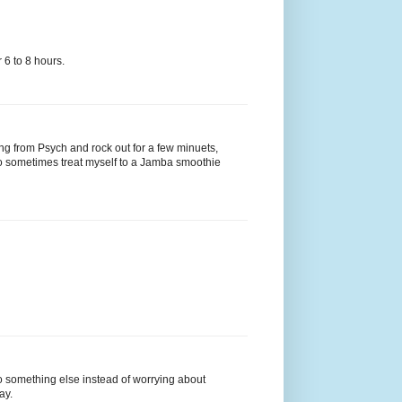
 6 to 8 hours.
song from Psych and rock out for a few minuets,
lso sometimes treat myself to a Jamba smoothie
do something else instead of worrying about
ay.