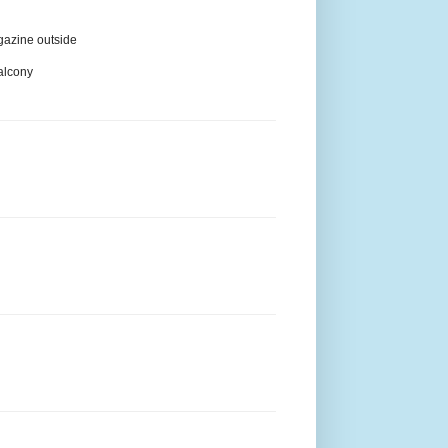
agazine outside
balcony