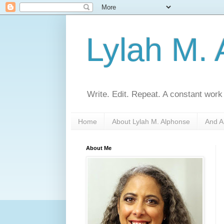
Lylah M.
Write. Edit. Repeat. A constant work
Home
About Lylah M. Alphonse
And A
About Me