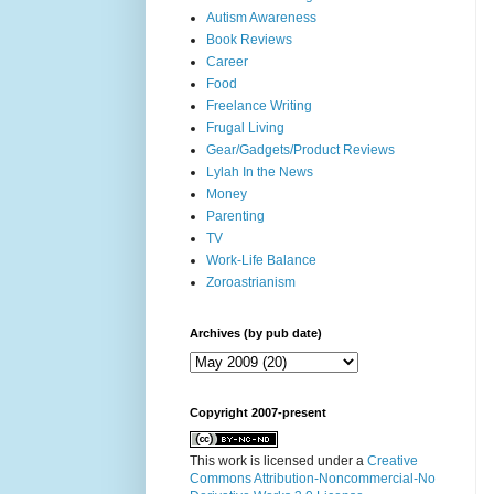
Autism Awareness
Book Reviews
Career
Food
Freelance Writing
Frugal Living
Gear/Gadgets/Product Reviews
Lylah In the News
Money
Parenting
TV
Work-Life Balance
Zoroastrianism
Archives (by pub date)
Copyright 2007-present
This work is licensed under a
Creative
Commons Attribution-Noncommercial-No