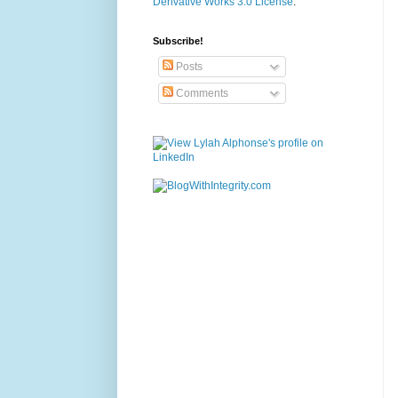
Derivative Works 3.0 License
.
Subscribe!
Posts
Comments