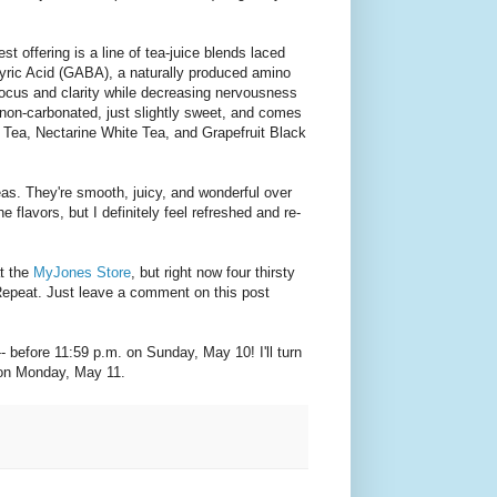
st offering is a line of tea-juice blends laced
ic Acid (GABA), a naturally produced amino
focus and clarity while decreasing nervousness
’s non-carbonated, just slightly sweet, and comes
k Tea, Nectarine White Tea, and Grapefruit Black
teas. They're smooth, juicy, and wonderful over
he flavors, but I definitely feel refreshed and re-
at the
MyJones Store
, but right now four thirsty
Repeat. Just leave a comment on this post
-- before 11:59 p.m. on Sunday, May 10! I'll turn
on Monday, May 11.