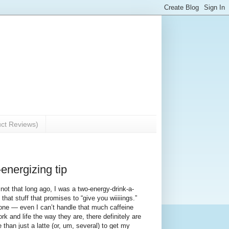
uct Reviews)
energizing tip
not that long ago, I was a two-energy-drink-a-
that stuff that promises to “give you wiiiiings.”
one — even I can’t handle that much caffeine
k and life the way they are, there definitely are
than just a latte (or, um, several) to get my