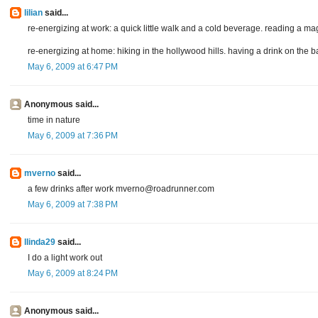
lilian
said...
re-energizing at work: a quick little walk and a cold beverage. reading a m
re-energizing at home: hiking in the hollywood hills. having a drink on the 
May 6, 2009 at 6:47 PM
Anonymous said...
time in nature
May 6, 2009 at 7:36 PM
mverno
said...
a few drinks after work mverno@roadrunner.com
May 6, 2009 at 7:38 PM
llinda29
said...
I do a light work out
May 6, 2009 at 8:24 PM
Anonymous said...