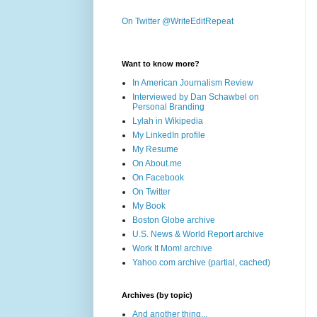
On Twitter @WriteEditRepeat
Want to know more?
In American Journalism Review
Interviewed by Dan Schawbel on
Personal Branding
Lylah in Wikipedia
My LinkedIn profile
My Resume
On About.me
On Facebook
On Twitter
My Book
Boston Globe archive
U.S. News & World Report archive
Work It Mom! archive
Yahoo.com archive (partial, cached)
Archives (by topic)
And another thing...