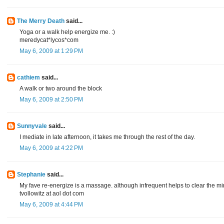
The Merry Death
said...
Yoga or a walk help energize me. :)
meredycat*lycos*com
May 6, 2009 at 1:29 PM
cathiem
said...
A walk or two around the block
May 6, 2009 at 2:50 PM
Sunnyvale
said...
I mediate in late afternoon, it takes me through the rest of the day.
May 6, 2009 at 4:22 PM
Stephanie
said...
My fave re-energize is a massage. although infrequent helps to clear the mi
tvollowitz at aol dot com
May 6, 2009 at 4:44 PM