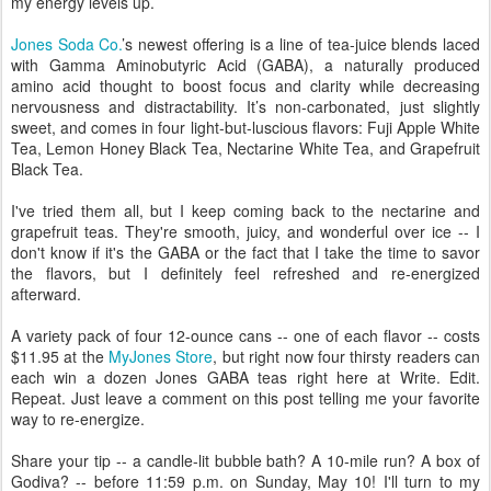
my energy levels up.
Jones Soda Co.
’s newest offering is a line of tea-juice blends laced
with Gamma Aminobutyric Acid (GABA), a naturally produced
amino acid thought to boost focus and clarity while decreasing
nervousness and distractability. It’s non-carbonated, just slightly
sweet, and comes in four light-but-luscious flavors: Fuji Apple White
Tea, Lemon Honey Black Tea, Nectarine White Tea, and Grapefruit
Black Tea.
I've tried them all, but I keep coming back to the nectarine and
grapefruit teas. They're smooth, juicy, and wonderful over ice -- I
don't know if it's the GABA or the fact that I take the time to savor
the flavors, but I definitely feel refreshed and re-energized
afterward.
A variety pack of four 12-ounce cans -- one of each flavor -- costs
$11.95 at the
MyJones Store
, but right now four thirsty readers can
each win a dozen Jones GABA teas right here at Write. Edit.
Repeat. Just leave a comment on this post telling me your favorite
way to re-energize.
Share your tip -- a candle-lit bubble bath? A 10-mile run? A box of
Godiva? -- before 11:59 p.m. on Sunday, May 10! I'll turn to my