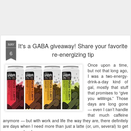
It's a GABA giveaway! Share your favorite
MAY
6
re-energizing tip
Once upon a time,
but not that long ago,
I was a two-energy-
drink-a-day kind of
gal, mostly that stuff
that promises to “give
you wiiiiings.” Those
days are long gone
— even I can’t handle
that much caffeine
anymore — but with work and life the way they are, there definitely
are days when I need more than just a latte (or, um, several) to get