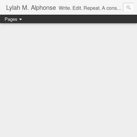
Lylah M. Alphonse
Write. Edit. Repeat. A constant work in progress
Pages