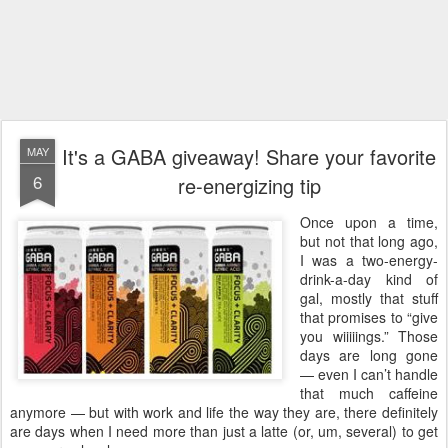
It's a GABA giveaway! Share your favorite
MAY
6
re-energizing tip
Once upon a time,
but not that long ago,
I was a two-energy-
drink-a-day kind of
gal, mostly that stuff
that promises to “give
you wiiiiings.” Those
days are long gone
— even I can’t handle
that much caffeine
anymore — but with work and life the way they are, there definitely
are days when I need more than just a latte (or, um, several) to get