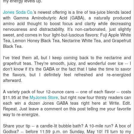
my energy levels up.
Jones Soda Co.
’s newest offering is a line of tea-juice blends laced
with Gamma Aminobutyric Acid (GABA), a naturally produced
amino acid thought to boost focus and clarity while decreasing
nervousness and distractability. It’s non-carbonated, just slightly
sweet, and comes in four light-but-luscious flavors: Fuji Apple White
Tea, Lemon Honey Black Tea, Nectarine White Tea, and Grapefruit
Black Tea.
I've tried them all, but I keep coming back to the nectarine and
grapefruit teas. They're smooth, juicy, and wonderful over ice -- I
don't know if it's the GABA or the fact that I take the time to savor
the flavors, but I definitely feel refreshed and re-energized
afterward.
A variety pack of four 12-ounce cans -- one of each flavor -- costs
$11.95 at the
MyJones Store
, but right now four thirsty readers can
each win a dozen Jones GABA teas right here at Write. Edit.
Repeat. Just leave a comment on this post telling me your favorite
way to re-energize.
Share your tip -- a candle-lit bubble bath? A 10-mile run? A box of
Godiva? -- before 11:59 p.m. on Sunday, May 10! I'll turn to my