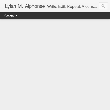
Lylah M. Alphonse
Write. Edit. Repeat. A constant work in progress
Pages