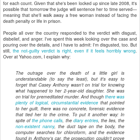
for each count. Given that she's been locked up since late 2008, it's
possible that tomorrow the judge will sentence her to time served—
meaning that she'll walk away a free woman instead of facing the
death penalty or life in prison.
People all over the country responded to the verdict with disgust,
disbelief, and anger. I've spent this week looking over the case and
pouring over the details, and I have to admit: I'm disgusted, too. But
still,
the not-guilty verdict is right, even if it feels horribly wrong
.
Over at Yahoo.com, I explain why:
The outrage over the death of a little girl is
understandable (to say the least), but it's easy to
forget that Casey Anthony wasn't on trial for knowing
what happened to her 2-year-old daughter. She was
on trial for premeditated murder. And though
there was
plenty of logical, circumstantial evidence
that pointed
to her guilt, there was no concrete,
forensic
evidence
that tied her to the crime. To put it another way: In
spite of
the phone calls
, the
diary entries
, the lies, the
non-existent nanny
, the duct tape on the body, the
computer searches for chloroform, and the evidence
found in Anthony's car, the prosecution couldn't prove