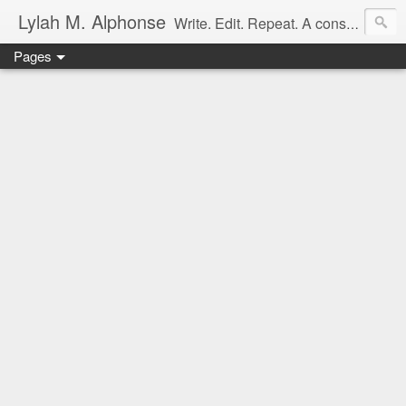
Lylah M. Alphonse
Write. Edit. Repeat. A constant work in progress
Pages