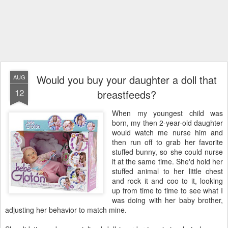
Would you buy your daughter a doll that
AUG
12
breastfeeds?
When my youngest child was
born, my then 2-year-old daughter
would watch me nurse him and
then run off to grab her favorite
stuffed bunny, so she could nurse
it at the same time. She'd hold her
stuffed animal to her little chest
and rock it and coo to it, looking
up from time to time to see what I
was doing with her baby brother,
adjusting her behavior to match mine.