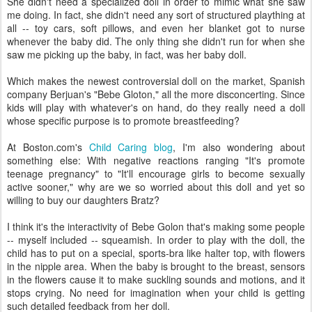
She didn't need a specialized doll in order to mimic what she saw
me doing. In fact, she didn't need any sort of structured plaything at
all -- toy cars, soft pillows, and even her blanket got to nurse
whenever the baby did. The only thing she didn't run for when she
saw me picking up the baby, in fact, was her baby doll.
Which makes the newest controversial doll on the market, Spanish
company Berjuan's "Bebe Gloton," all the more disconcerting. Since
kids will play with whatever's on hand, do they really need a doll
whose specific purpose is to promote breastfeeding?
At Boston.com's
Child Caring blog
, I'm also wondering about
something else: With negative reactions ranging "It's promote
teenage pregnancy" to "It'll encourage girls to become sexually
active sooner," why are we so worried about this doll and yet so
willing to buy our daughters Bratz?
I think it's the interactivity of Bebe Golon that's making some people
-- myself included -- squeamish. In order to play with the doll, the
child has to put on a special, sports-bra like halter top, with flowers
in the nipple area. When the baby is brought to the breast, sensors
in the flowers cause it to make suckling sounds and motions, and it
stops crying. No need for imagination when your child is getting
such detailed feedback from her doll.