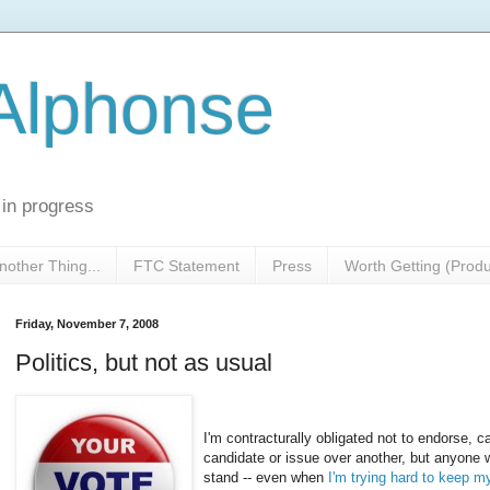
 Alphonse
 in progress
nother Thing...
FTC Statement
Press
Worth Getting (Prod
Friday, November 7, 2008
Politics, but not as usual
I'm contracturally obligated not to endorse, c
candidate or issue over another, but anyon
stand -- even when
I'm trying hard to keep m