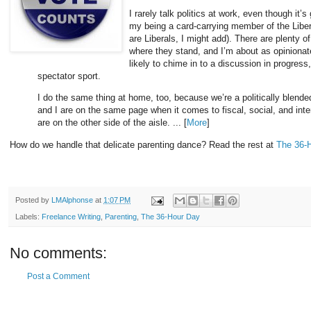
I rarely talk politics at work, even though it’
my being a card-carrying member of the Libera
are Liberals, I might add). There are plenty 
where they stand, and I’m about as opinionate
likely to chime in to a discussion in progress,
spectator sport.
I do the same thing at home, too, because we’re a politically blende
and I are on the same page when it comes to fiscal, social, and intern
are on the other side of the aisle. ... [
More
]
How do we handle that delicate parenting dance? Read the rest at
The 36-
Posted by
LMAlphonse
at
1:07 PM
Labels:
Freelance Writing
,
Parenting
,
The 36-Hour Day
No comments:
Post a Comment