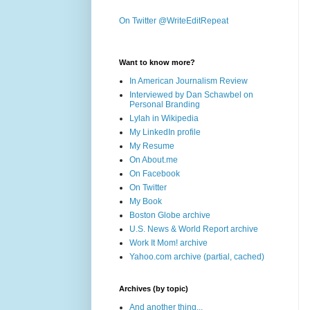
On Twitter @WriteEditRepeat
Want to know more?
In American Journalism Review
Interviewed by Dan Schawbel on
Personal Branding
Lylah in Wikipedia
My LinkedIn profile
My Resume
On About.me
On Facebook
On Twitter
My Book
Boston Globe archive
U.S. News & World Report archive
Work It Mom! archive
Yahoo.com archive (partial, cached)
Archives (by topic)
And another thing...