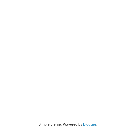
Simple theme. Powered by
Blogger
.