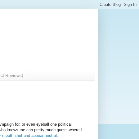
uct Reviews)
ampaign for, or even eyeball one political
e who knows me can pretty much guess where I
y mouth shut and appear neutral
.