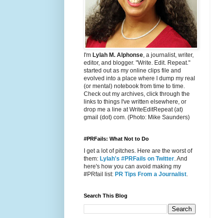
I'm
Lylah M. Alphonse
, a journalist, writer,
editor, and blogger. "Write. Edit. Repeat."
started out as my online clips file and
evolved into a place where I dump my real
(or mental) notebook from time to time.
Check out my archives, click through the
links to things I've written elsewhere, or
drop me a line at WriteEditRepeat (at)
gmail (dot) com. (Photo: Mike Saunders)
#PRFails: What Not to Do
I get a lot of pitches. Here are the worst of
them:
Lylah's #PRFails on Twitter
. And
here's how you can avoid making my
#PRfail list:
PR Tips From a Journalist
.
Search This Blog