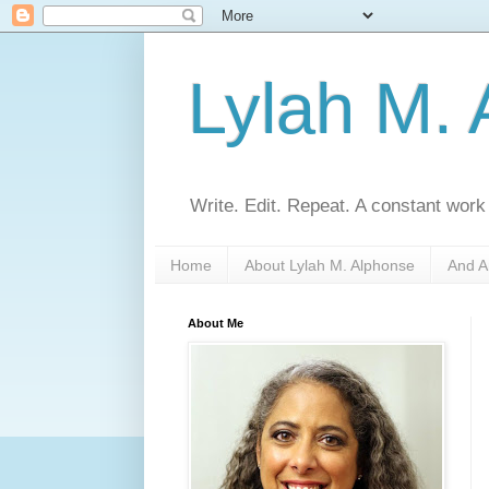
Lylah M.
Write. Edit. Repeat. A constant work
Home
About Lylah M. Alphonse
And A
About Me