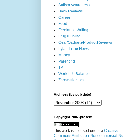
Autism Awareness
Book Reviews
Career
Food
Freelance Writing
Frugal Living
Gear/Gadgets/Product Reviews
Lylah In the News
Money
Parenting
TV
Work-Life Balance
Zoroastrianism
Archives (by pub date)
Copyright 2007-present
This work is licensed under a
Creative
Commons Attribution-Noncommercial-No