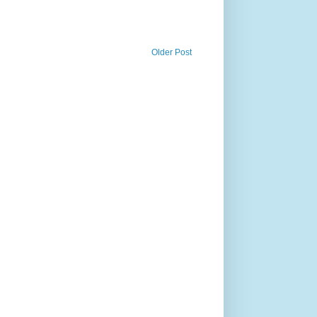
Older Post