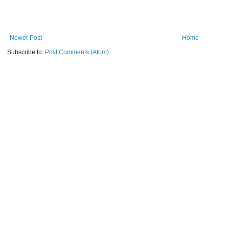
Newer Post
Home
Subscribe to:
Post Comments (Atom)