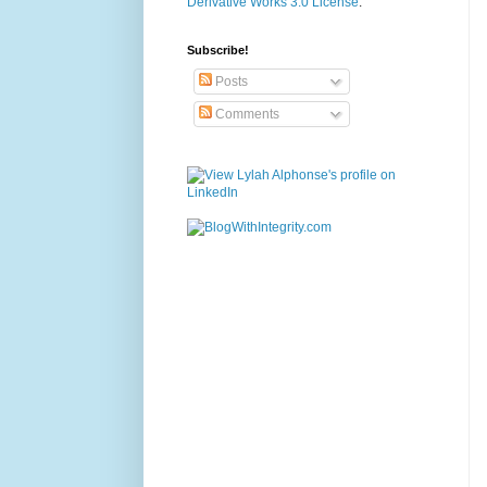
Derivative Works 3.0 License
.
Subscribe!
Posts
Comments