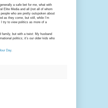
s generally a safe bet for me, what with
l Elite Media and all (not all of whom
of people who are pretty outspoken about
d as they come, but still, while I’m
 I try to view politics as more of a
d family, but with a twist: My husband
ational politics; it’s our older kids who
Hour Day
.