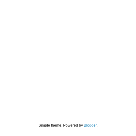
Simple theme. Powered by
Blogger
.