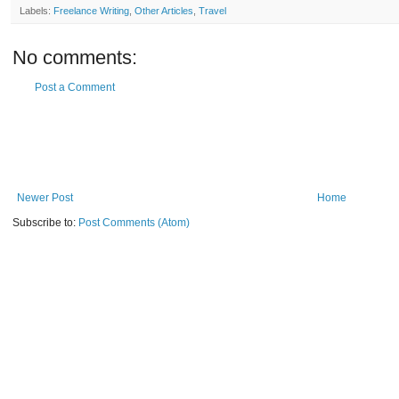
Labels:
Freelance Writing
,
Other Articles
,
Travel
No comments:
Post a Comment
Newer Post
Home
Subscribe to:
Post Comments (Atom)