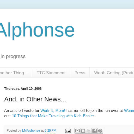
 Alphonse
 in progress
nother Thing...
FTC Statement
Press
Worth Getting (Prod
Thursday, April 10, 2008
And, in Other News...
An article I wrote for
Work It, Mom!
has run off to join the fun over at
Wome
out:
10 Things that Make Traveling with Kids Easier.
Posted by
LMAlphonse
at
6:29 PM