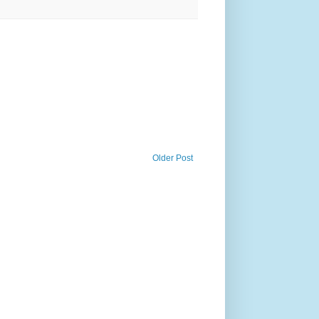
Older Post