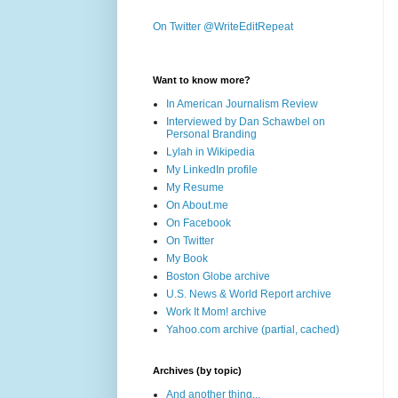
On Twitter @WriteEditRepeat
Want to know more?
In American Journalism Review
Interviewed by Dan Schawbel on
Personal Branding
Lylah in Wikipedia
My LinkedIn profile
My Resume
On About.me
On Facebook
On Twitter
My Book
Boston Globe archive
U.S. News & World Report archive
Work It Mom! archive
Yahoo.com archive (partial, cached)
Archives (by topic)
And another thing...