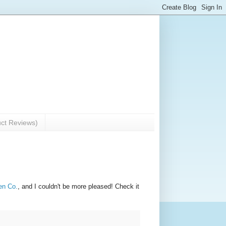
uct Reviews)
n Co.
, and I couldn't be more pleased! Check it