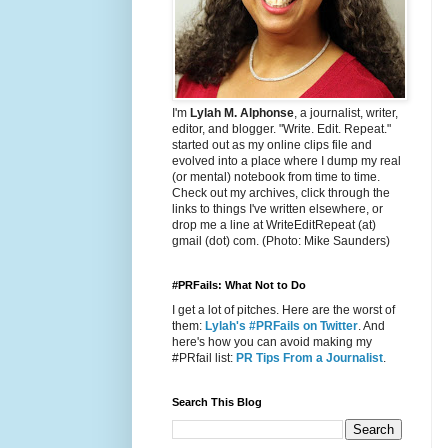
I'm
Lylah M. Alphonse
, a journalist, writer,
editor, and blogger. "Write. Edit. Repeat."
started out as my online clips file and
evolved into a place where I dump my real
(or mental) notebook from time to time.
Check out my archives, click through the
links to things I've written elsewhere, or
drop me a line at WriteEditRepeat (at)
gmail (dot) com. (Photo: Mike Saunders)
#PRFails: What Not to Do
I get a lot of pitches. Here are the worst of
them:
Lylah's #PRFails on Twitter
. And
here's how you can avoid making my
#PRfail list:
PR Tips From a Journalist
.
Search This Blog