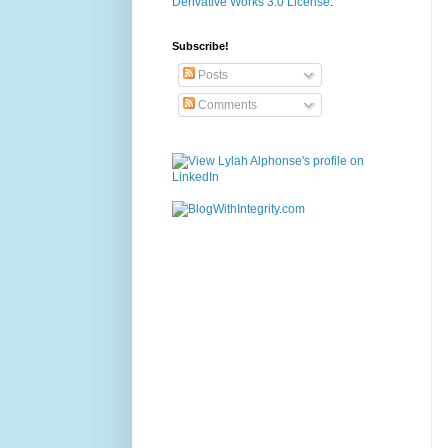
Derivative Works 3.0 License
.
Subscribe!
Posts
Comments