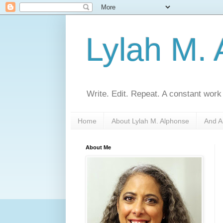
Lylah M.
Write. Edit. Repeat. A constant work
Home
About Lylah M. Alphonse
And A
About Me