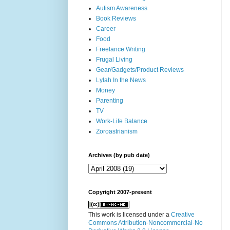
Autism Awareness
Book Reviews
Career
Food
Freelance Writing
Frugal Living
Gear/Gadgets/Product Reviews
Lylah In the News
Money
Parenting
TV
Work-Life Balance
Zoroastrianism
Archives (by pub date)
Copyright 2007-present
This work is licensed under a
Creative
Commons Attribution-Noncommercial-No