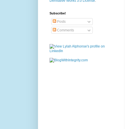
Derivative Works 3.0 License
.
Subscribe!
Posts
Comments