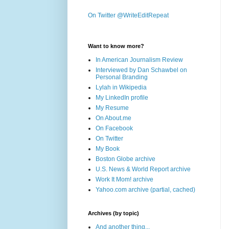
On Twitter @WriteEditRepeat
Want to know more?
In American Journalism Review
Interviewed by Dan Schawbel on
Personal Branding
Lylah in Wikipedia
My LinkedIn profile
My Resume
On About.me
On Facebook
On Twitter
My Book
Boston Globe archive
U.S. News & World Report archive
Work It Mom! archive
Yahoo.com archive (partial, cached)
Archives (by topic)
And another thing...