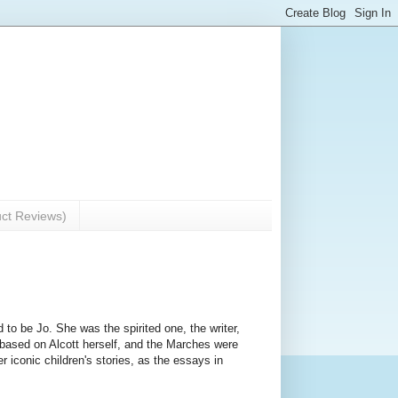
uct Reviews)
d to be Jo. She was the spirited one, the writer,
based on Alcott herself, and the Marches were
r iconic children's stories, as the essays in