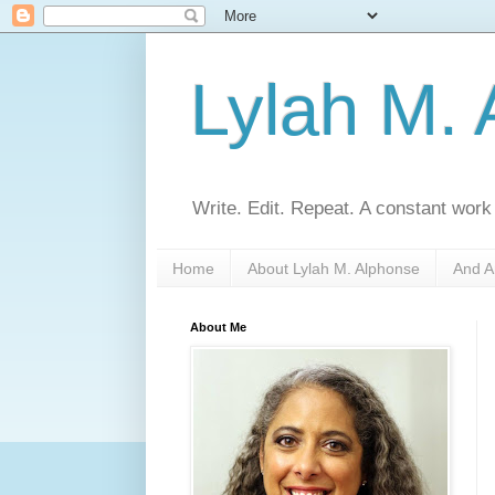
Lylah M.
Write. Edit. Repeat. A constant work
Home
About Lylah M. Alphonse
And A
About Me