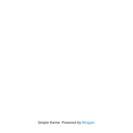
Simple theme. Powered by
Blogger
.