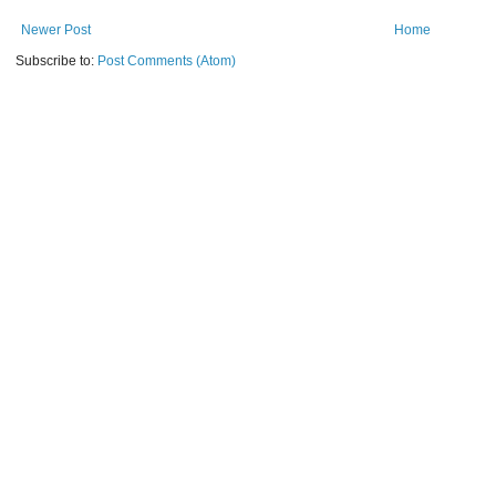
Newer Post
Home
Subscribe to:
Post Comments (Atom)