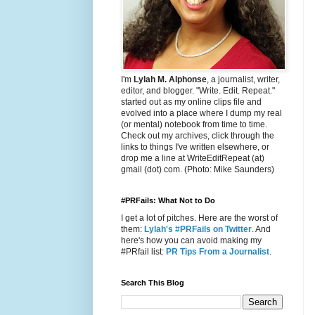
I'm
Lylah M. Alphonse
, a journalist, writer,
editor, and blogger. "Write. Edit. Repeat."
started out as my online clips file and
evolved into a place where I dump my real
(or mental) notebook from time to time.
Check out my archives, click through the
links to things I've written elsewhere, or
drop me a line at WriteEditRepeat (at)
gmail (dot) com. (Photo: Mike Saunders)
#PRFails: What Not to Do
I get a lot of pitches. Here are the worst of
them:
Lylah's #PRFails on Twitter
. And
here's how you can avoid making my
#PRfail list:
PR Tips From a Journalist
.
Search This Blog