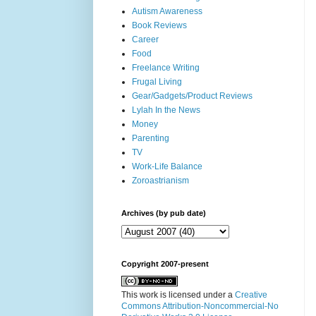
Autism Awareness
Book Reviews
Career
Food
Freelance Writing
Frugal Living
Gear/Gadgets/Product Reviews
Lylah In the News
Money
Parenting
TV
Work-Life Balance
Zoroastrianism
Archives (by pub date)
Copyright 2007-present
This work is licensed under a
Creative
Commons Attribution-Noncommercial-No