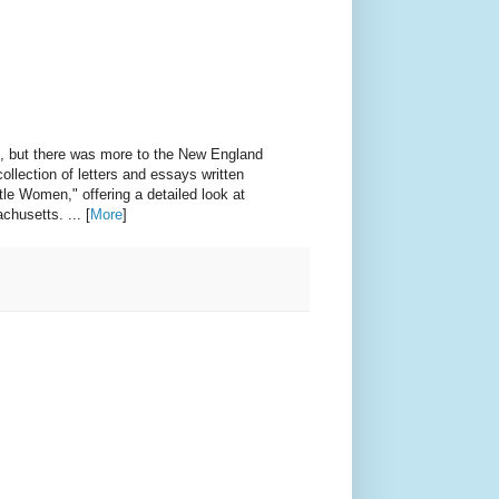
es, but there was more to the New England
ollection of letters and essays written
tle Women," offering a detailed look at
chusetts. ... [
More
]