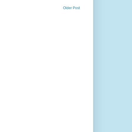
Older Post