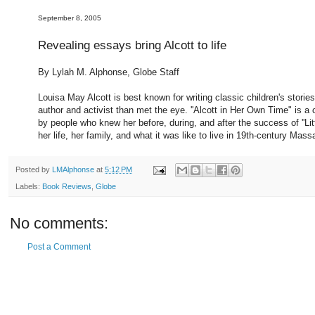
September 8, 2005
Revealing essays bring Alcott to life
By Lylah M. Alphonse, Globe Staff
Louisa May Alcott is best known for writing classic children's stori
author and activist than met the eye. ''Alcott in Her Own Time" is a c
by people who knew her before, during, and after the success of ''Lit
her life, her family, and what it was like to live in 19th-century Massa
Posted by
LMAlphonse
at
5:12 PM
Labels:
Book Reviews
,
Globe
No comments:
Post a Comment