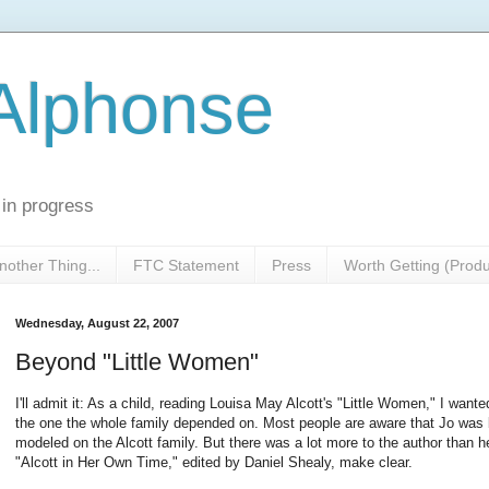
 Alphonse
 in progress
nother Thing...
FTC Statement
Press
Worth Getting (Prod
Wednesday, August 22, 2007
Beyond "Little Women"
I'll admit it: As a child, reading Louisa May Alcott's "Little Women," I wante
the one the whole family depended on. Most people are aware that Jo was 
modeled on the Alcott family. But there was a lot more to the author than he
"Alcott in Her Own Time," edited by Daniel Shealy, make clear.