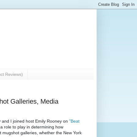
uct Reviews)
Shot Galleries, Media
and I joined host Emily Rooney on 
"Beat 
 role to play in determining how 
bait mugshot galleries, whether the New York 