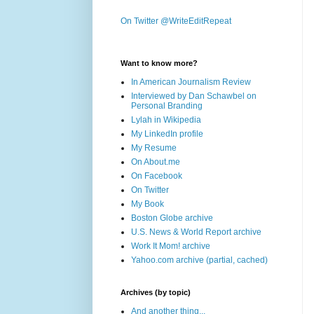
On Twitter @WriteEditRepeat
Want to know more?
In American Journalism Review
Interviewed by Dan Schawbel on
Personal Branding
Lylah in Wikipedia
My LinkedIn profile
My Resume
On About.me
On Facebook
On Twitter
My Book
Boston Globe archive
U.S. News & World Report archive
Work It Mom! archive
Yahoo.com archive (partial, cached)
Archives (by topic)
And another thing...