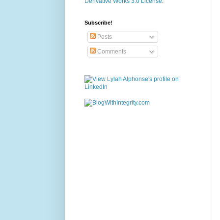
Derivative Works 3.0 License
.
Subscribe!
Posts
Comments