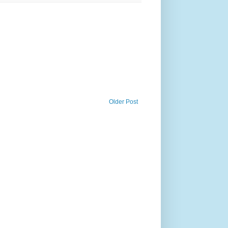
Older Post