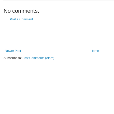
No comments:
Post a Comment
Newer Post
Home
Subscribe to:
Post Comments (Atom)