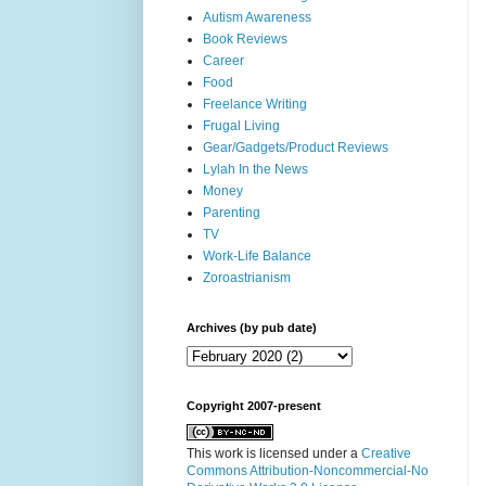
Autism Awareness
Book Reviews
Career
Food
Freelance Writing
Frugal Living
Gear/Gadgets/Product Reviews
Lylah In the News
Money
Parenting
TV
Work-Life Balance
Zoroastrianism
Archives (by pub date)
Copyright 2007-present
This work is licensed under a
Creative
Commons Attribution-Noncommercial-No