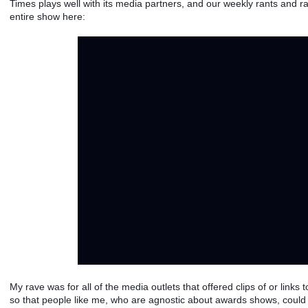
Times plays well with its media partners, and our weekly rants and ra
entire show here: 
My rave was for all of the media outlets that offered clips of or links 
so that people like me, who are agnostic about awards shows, could st