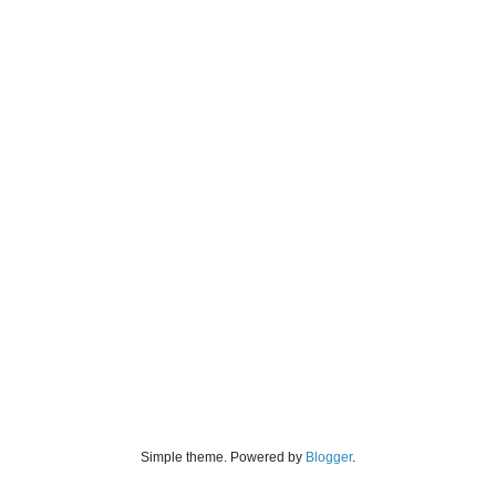
Simple theme. Powered by
Blogger
.