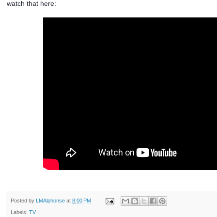
watch that here:
Posted by
LMAlphonse
at
8:00 PM
Labels:
TV