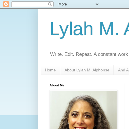
Lylah M.
Write. Edit. Repeat. A constant work
Home
About Lylah M. Alphonse
And A
About Me