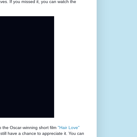
ves. If you missed it, you can watch the 
to the Oscar-winning short film 
"Hair Love"
ill have a chance to appreciate it. You can 