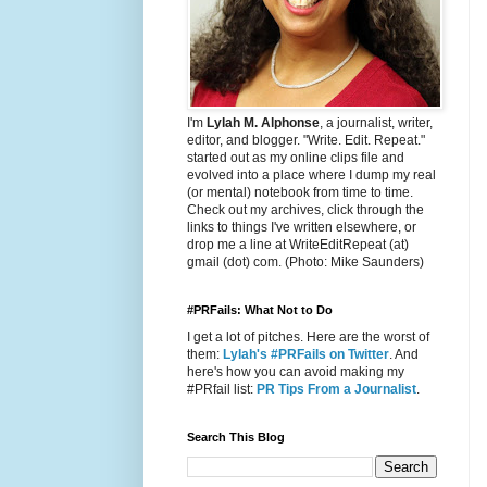
I'm
Lylah M. Alphonse
, a journalist, writer,
editor, and blogger. "Write. Edit. Repeat."
started out as my online clips file and
evolved into a place where I dump my real
(or mental) notebook from time to time.
Check out my archives, click through the
links to things I've written elsewhere, or
drop me a line at WriteEditRepeat (at)
gmail (dot) com. (Photo: Mike Saunders)
#PRFails: What Not to Do
I get a lot of pitches. Here are the worst of
them:
Lylah's #PRFails on Twitter
. And
here's how you can avoid making my
#PRfail list:
PR Tips From a Journalist
.
Search This Blog