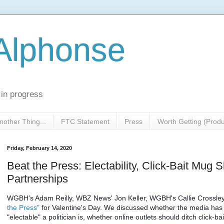
 Alphonse
 in progress
nother Thing...
FTC Statement
Press
Worth Getting (Prod
Friday, February 14, 2020
Beat the Press: Electability, Click-Bait Mug 
Partnerships
WGBH's Adam Reilly, WBZ News' Jon Keller, WGBH's Callie Crossley 
the Press"
 for Valentine's Day. We discussed whether the media has a
"electable" a politician is, whether online outlets should ditch click-