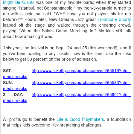
Might Be Giants
was one of my favorite parts; when they started
singing "Istanbul, not Constantinople," my then-3-year-old turned to
me with a look that said, "WHY have you not played this for me
before?!?" Hours later, New Orleans Jazz great
Trombone Shorty
leaped off the stage and walked through the cheering crowd,
playing "When the Saints Come Marching In." My kids still talk
about how amazing it was.
This year, the festival is on Sept. 24 and 25 (this weekend!), and if
you've been waiting to buy tickets, now is the time: Use the links
below to get 50 percent off the price of admission.
http://www.ticketfly.com/
purchase/event/65519?utm_
SAT:
medium=bks
http://www.ticketfly.com/
purchase/event/65583?utm_
SUN:
medium=bks
http://www.ticketfly.com/
purchase/event/65601?utm_
2 DAY:
medium=bks
All profits go to benefit the
Life is Good Playmakers
, a foundation
that helps kids overcome life-threatening challenges.