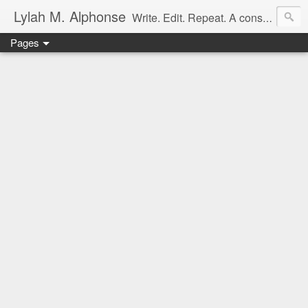
Lylah M. Alphonse
Write. Edit. Repeat. A constant work in progress
Pages