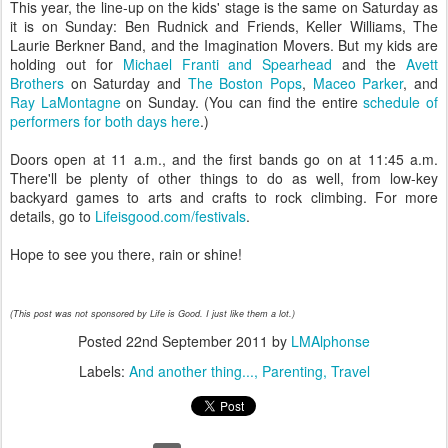
This year, the line-up on the kids' stage is the same on Saturday as
it is on Sunday: Ben Rudnick and Friends, Keller Williams, The
Laurie Berkner Band, and the Imagination Movers. But my kids are
holding out for
Michael Franti and Spearhead
and the
Avett
Brothers
on Saturday and
The Boston Pops
,
Maceo Parker
, and
Ray LaMontagne
on Sunday. (You can find the entire
schedule of
performers for both days here
.)
Doors open at 11 a.m., and the first bands go on at 11:45 a.m.
There'll be plenty of other things to do as well, from low-key
backyard games to arts and crafts to rock climbing. For more
details, go to
Lifeisgood.com/festivals
.
Hope to see you there, rain or shine!
(This post was not sponsored by Life is Good. I just like them a lot.)
Posted
22nd September 2011
by
LMAlphonse
Labels:
And another thing...
Parenting
Travel