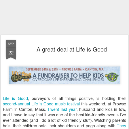
SEP
A great deal at Life is Good
22
Life is Good
, purveyors of all things positive, is holding their
second-annual Life is Good music festival
this weekend, at Prowse
Farm in Canton, Mass.
I went last year
, husband and kids in tow,
and I have to say that it was one of the best kid-friendly events I've
ever attended (and I do a lot of kid-friendly stuff). Watching parents
hoist their children onto their shoulders and pogo along with
They