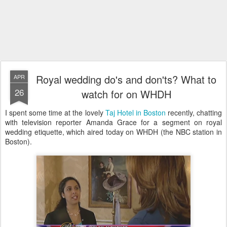
Royal wedding do's and don'ts? What to
APR
26
watch for on WHDH
I spent some time at the lovely
Taj Hotel in Boston
recently, chatting
with television reporter Amanda Grace for a segment on royal
wedding etiquette, which aired today on WHDH (the NBC station in
Boston).