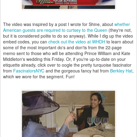
The video was inspired by a post I wrote for Shine, about
whether
American guests are required to curtsey to the Queen
(they're not,
but it is considered polite to do so anyway). While I dig up the video
embed codes,
you can
check out the video at WHDH
to learn about
some of the most important do's and don'ts from the 22-page
memo sent to those who will be attending Prince William and Kate
Middleton's wedding this Friday. Or, if you're up-to-date on your
etiquette already, click over to oogle the pretty turquoise fascinator
from
FascinatorsNYC
and the gorgeous fancy hat from
Berkley Hat
,
which we wore for the segment. Fun!