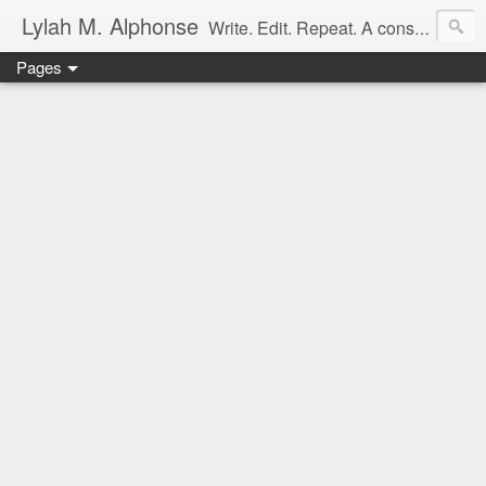
Lylah M. Alphonse
Write. Edit. Repeat. A constant work in progress
Pages