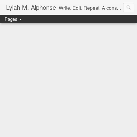
Lylah M. Alphonse
Write. Edit. Repeat. A constant work in progress
Pages