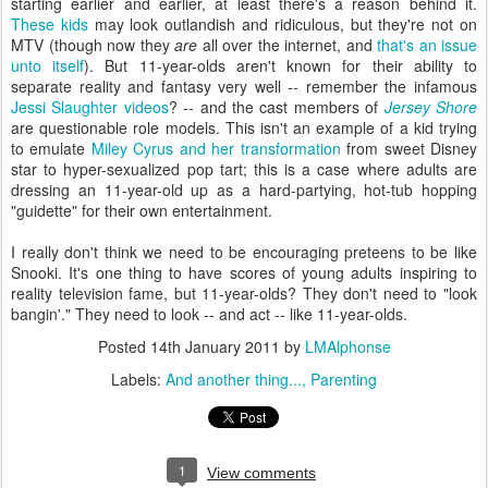
starting earlier and earlier, at least there's a reason behind it.
These kids
may look outlandish and ridiculous, but they're not on
MTV (though now they
are
all over the internet, and
that's an issue
unto itself
). But 11-year-olds aren't known for their ability to
separate reality and fantasy very well -- remember the infamous
Jessi Slaughter videos
? -- and the cast members of
Jersey Shore
are questionable role models. This isn't an example of a kid trying
to emulate
Miley Cyrus and her transformation
from sweet Disney
star to hyper-sexualized pop tart; this is a case where adults are
dressing an 11-year-old up as a hard-partying, hot-tub hopping
"guidette" for their own entertainment.
I really don't think we need to be encouraging preteens to be like
Snooki. It's one thing to have scores of young adults inspiring to
reality television fame, but 11-year-olds? They don't need to "look
bangin'." They need to look -- and act -- like 11-year-olds.
Posted
14th January 2011
by
LMAlphonse
Labels:
And another thing...
Parenting
1
View comments