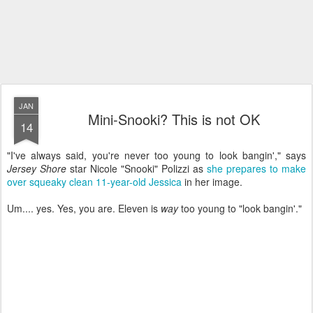
JAN
Mini-Snooki? This is not OK
14
"I've always said, you're never too young to look bangin'," says
Jersey Shore
star Nicole "Snooki" Polizzi as
she prepares to make
over squeaky clean 11-year-old Jessica
in her image.
Um.... yes. Yes, you are. Eleven is
way
too young to "look bangin'."