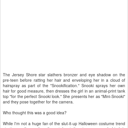
The Jersey Shore star slathers bronzer and eye shadow on the
pre-teen before ratting her hair and enveloping her in a cloud of
hairspray as part of the "Snookification." Snooki sprays her own
hair for good measure, then dresses the girl in an animal-print tank
top "for the perfect Snooki look." She presents her as "Mini-Snooki"
and they pose together for the camera.
Who thought this was a good idea?
While I'm not a huge fan of the slut-it-up Halloween costume trend