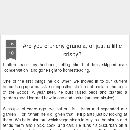
Are you crunchy granola, or just a little
JUN
10
crispy?
I often tease my husband, telling him that he's skipped over
"conservation" and gone right to homesteading.
One of the first things he did when we moved in to our current
home is rig up a massive composting station out back, at the edge
of the woods. A year later, he built raised beds and planted a
garden (and I learned how to can and make jam and pickles).
A couple of years ago, we set out fruit trees and expanded our
garden -- or, rather, he did, given that I kill plants just by looking at
them. We both plan out which vegetables to buy, but he plants and
tends them and I pick, cook, and can. He runs his Suburban on a