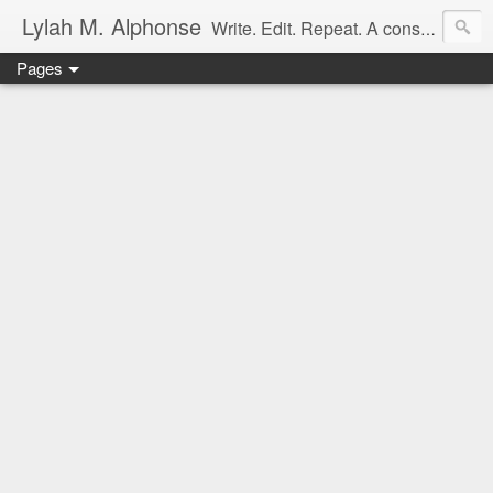
Lylah M. Alphonse
Write. Edit. Repeat. A constant work in progress
Pages