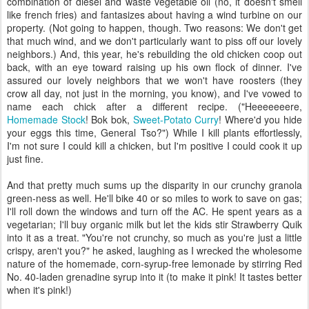
combination of diesel and waste vegetable oil (no, it doesn't smell
like french fries) and fantasizes about having a wind turbine on our
property. (Not going to happen, though. Two reasons: We don't get
that much wind, and we don't particularly want to piss off our lovely
neighbors.) And, this year, he's rebuilding the old chicken coop out
back, with an eye toward raising up his own flock of dinner. I've
assured our lovely neighbors that we won't have roosters (they
crow all day, not just in the morning, you know), and I've vowed to
name each chick after a different recipe. ("Heeeeeeere,
Homemade Stock
! Bok bok,
Sweet-Potato Curry
! Where'd you hide
your eggs this time, General Tso?") While I kill plants effortlessly,
I'm not sure I could kill a chicken, but I'm positive I could cook it up
just fine.
And that pretty much sums up the disparity in our crunchy granola
green-ness as well. He'll bike 40 or so miles to work to save on gas;
I'll roll down the windows and turn off the AC. He spent years as a
vegetarian; I'll buy organic milk but let the kids stir Strawberry Quik
into it as a treat. "You're not crunchy, so much as you're just a little
crispy, aren't you?" he asked, laughing as I wrecked the wholesome
nature of the homemade, corn-syrup-free lemonade by stirring Red
No. 40-laden grenadine syrup into it (to make it pink! It tastes better
when it's pink!)