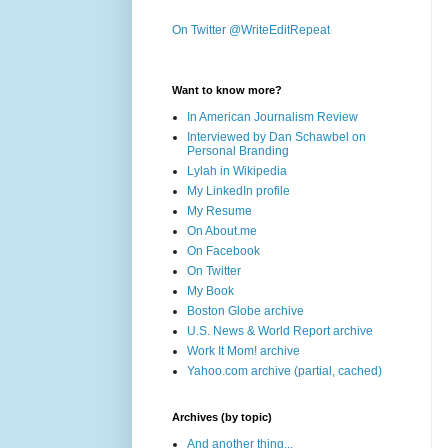
On Twitter @WriteEditRepeat
Want to know more?
In American Journalism Review
Interviewed by Dan Schawbel on
Personal Branding
Lylah in Wikipedia
My LinkedIn profile
My Resume
On About.me
On Facebook
On Twitter
My Book
Boston Globe archive
U.S. News & World Report archive
Work It Mom! archive
Yahoo.com archive (partial, cached)
Archives (by topic)
And another thing...