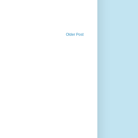
Older Post