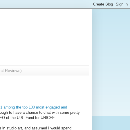
uct Reviews)
 1 among the top 100 most engaged and
nough to have a chance to chat with some pretty
 CEO of the U.S. Fund for UNICEF.
ree in studio art, and assumed I would spend