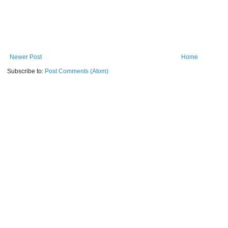
Newer Post
Home
Subscribe to:
Post Comments (Atom)