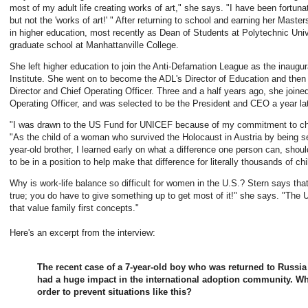
most of my adult life creating works of art," she says. "I have been fortunate
but not the 'works of art!' " After returning to school and earning her Mast
in higher education, most recently as Dean of Students at Polytechnic Univ
graduate school at Manhattanville College.
She left higher education to join the Anti-Defamation League as the inaugura
Institute. She went on to become the ADL's Director of Education and then 
Director and Chief Operating Officer. Three and a half years ago, she join
Operating Officer, and was selected to be the President and CEO a year lat
"I was drawn to the US Fund for UNICEF because of my commitment to child
"As the child of a woman who survived the Holocaust in Austria by being se
year-old brother, I learned early on what a difference one person can, shoul
to be in a position to help make that difference for literally thousands of chi
Why is work-life balance so difficult for women in the U.S.? Stern says that 
true; you do have to give something up to get most of it!" she says. "Th
that value family first concepts."
Here's an excerpt from the interview:
The recent case of a 7-year-old boy who was returned to Russi
had a huge impact in the international adoption community. Wh
order to prevent situations like this?