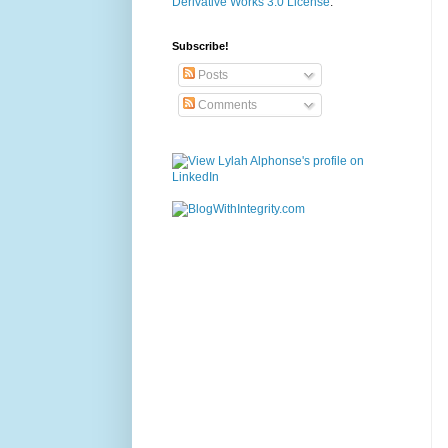
Derivative Works 3.0 License
.
Subscribe!
Posts
Comments