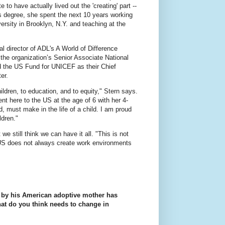
 to have actually lived out the 'creating' part --
ers degree, she spent the next 10 years working
ersity in Brooklyn, N.Y. and teaching at the
l director of ADL's A World of Difference
the organization’s Senior Associate National
ed the US Fund for UNICEF as their Chief
er.
ren, to education, and to equity," Stern says.
nt here to the US at the age of 6 with her 4-
d, must make in the life of a child. I am proud
ldren."
we still think we can have it all. "This is not
e US does not always create work environments
a by his American adoptive mother has
at do you think needs to change in