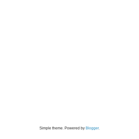
Simple theme. Powered by
Blogger
.