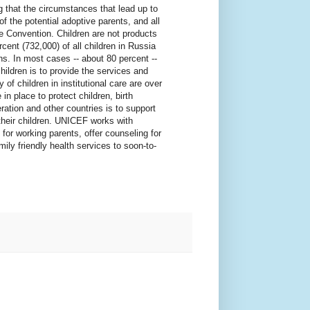
ng that the circumstances that lead up to
of the potential adoptive parents, and all
e Convention. Children are not products
cent (732,000) of all children in Russia
ons. In most cases -- about 80 percent --
children is to provide the services and
of children in institutional care are over
n place to protect children, birth
ation and other countries is to support
 their children. UNICEF works with
for working parents, offer counseling for
amily friendly health services to soon-to-