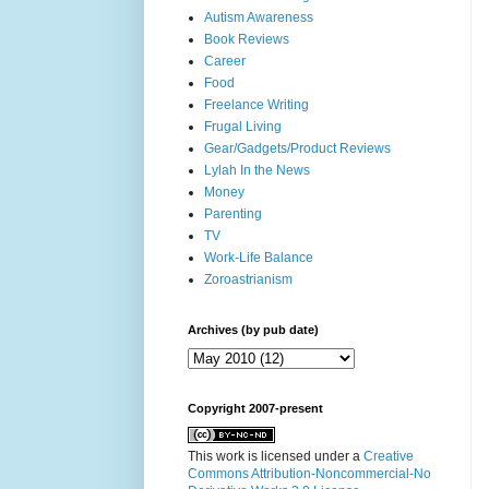
Autism Awareness
Book Reviews
Career
Food
Freelance Writing
Frugal Living
Gear/Gadgets/Product Reviews
Lylah In the News
Money
Parenting
TV
Work-Life Balance
Zoroastrianism
Archives (by pub date)
Copyright 2007-present
This work is licensed under a
Creative
Commons Attribution-Noncommercial-No