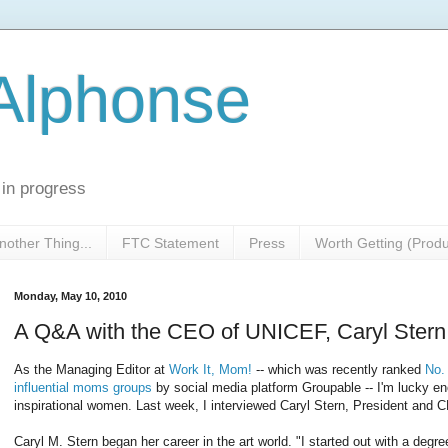
 Alphonse
 in progress
nother Thing...
FTC Statement
Press
Worth Getting (Prod
Monday, May 10, 2010
A Q&A with the CEO of UNICEF, Caryl Stern
As the Managing Editor at
Work It, Mom!
-- which was recently ranked
No.
influential moms groups
by social media platform Groupable -- I'm lucky e
inspirational women. Last week, I interviewed Caryl Stern, President and
Caryl M. Stern began her career in the art world. "I started out with a deg