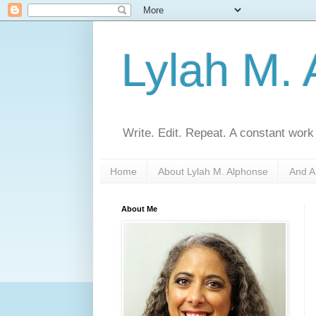
Lylah M.
Write. Edit. Repeat. A constant work
Home
About Lylah M. Alphonse
And A
About Me