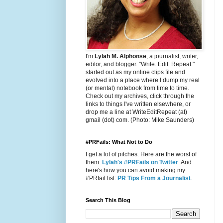
I'm
Lylah M. Alphonse
, a journalist, writer,
editor, and blogger. "Write. Edit. Repeat."
started out as my online clips file and
evolved into a place where I dump my real
(or mental) notebook from time to time.
Check out my archives, click through the
links to things I've written elsewhere, or
drop me a line at WriteEditRepeat (at)
gmail (dot) com. (Photo: Mike Saunders)
#PRFails: What Not to Do
I get a lot of pitches. Here are the worst of
them:
Lylah's #PRFails on Twitter
. And
here's how you can avoid making my
#PRfail list:
PR Tips From a Journalist
.
Search This Blog