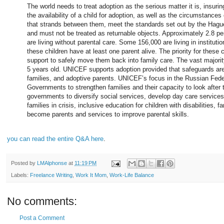
The world needs to treat adoption as the serious matter it is, insuri
the availability of a child for adoption, as well as the circumstances 
that strands between them, meet the standards set out by the Hagu
and must not be treated as returnable objects. Approximately 2.8 per
are living without parental care. Some 156,000 are living in instituti
these children have at least one parent alive. The priority for these 
support to safely move them back into family care. The vast majority 
5 years old. UNICEF supports adoption provided that safeguards are i
families, and adoptive parents. UNICEF’s focus in the Russian Feder
Governments to strengthen families and their capacity to look after
governments to diversify social services, develop day care services 
families in crisis, inclusive education for children with disabilities, f
become parents and services to improve parental skills.
you can read the entire Q&A here
.
Posted by
LMAlphonse
at
11:19 PM
Labels:
Freelance Writing
,
Work It Mom
,
Work-Life Balance
No comments:
Post a Comment