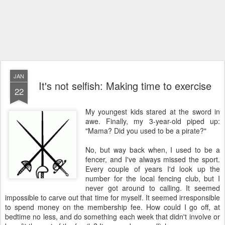
JAN
It's not selfish: Making time to exercise
22
My youngest kids stared at the sword in
awe. Finally, my 3-year-old piped up:
"Mama? Did you used to be a pirate?"
No, but way back when, I used to be a
fencer, and I've always missed the sport.
Every couple of years I'd look up the
number for the local fencing club, but I
never got around to calling. It seemed
impossible to carve out that time for myself. It seemed irresponsible
to spend money on the membership fee. How could I go off, at
bedtime no less, and do something each week that didn't involve or