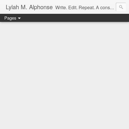
Lylah M. Alphonse
Write. Edit. Repeat. A constant work in progress
Pages