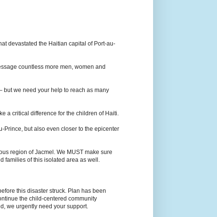
at devastated the Haitian capital of Port-au-
s message countless more men, women and
 – but we need your help to reach as many
 critical difference for the children of Haiti.
u-Prince, but also even closer to the epicenter
ainous region of Jacmel. We MUST make sure
d families of this isolated area as well.
before this disaster struck. Plan has been
 continue the child-centered community
d, we urgently need your support.