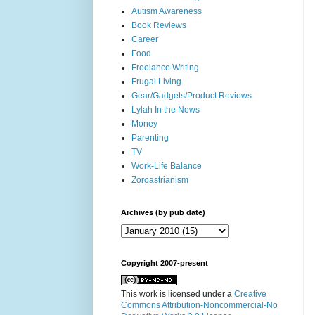
Autism Awareness
Book Reviews
Career
Food
Freelance Writing
Frugal Living
Gear/Gadgets/Product Reviews
Lylah In the News
Money
Parenting
TV
Work-Life Balance
Zoroastrianism
Archives (by pub date)
Copyright 2007-present
This work is licensed under a
Creative
Commons Attribution-Noncommercial-No