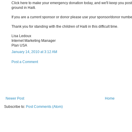
Click here to make your emergency donation today, and we'll keep you pos
ground in Haiti.
If you are a current sponsor or donor please use your sponsor/donor num
Thank you for standing with the children of Haiti in this difficult time.
Lisa Ledoux
Internet Marketing Manager
Plan USA
January 14, 2010 at 3:12 AM
Post a Comment
Newer Post
Home
Subscribe to:
Post Comments (Atom)