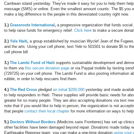
Carribean island yesterday. They've made it easy for you to help them help
message (SMS) or online. Even the smallest amount counts: The $5 you we
make a big difference to the people in this devestated country right now.
1.)
Grassroots International
,
a progressive organization that funds social 
to help raise funds for emergency relief.
Click here
to make a secure donat
2.)
Yele Haiti
,
a group established by musician Wyclef Jean of the Fugees, i
and the arts. Using your cell phone, text
Yele
to 501501 to donate $5 to the 
cell phone bill.
3.)
The Lambi Fund of Haiti
supports sustainable development and democr
to them via
this secure donation page
or via Paypal mobile by texting
send
(729725) on your cell phone. The Lambi Fund is also posting information ab
rubble, in order to help rescuers find them.
4.)
The Red Cross
pledged
an initial $200,000
yesterday and made availabl
to help responders in Haiti. These supplies will provide basic needs for ab
greater for so many people. They are also accepting donations via text m
note that if you would like to help in person, the organization is not acceptin
that people
contact their local chapter
for more information on ways to help
5.)
Doctors Without Borders
(Medicins sans Frontieres) has set up clinics
other facilities have been damaged beyond repair. Donations made today will
Earthquake Reponse team; you can make a one-time donation
using your c