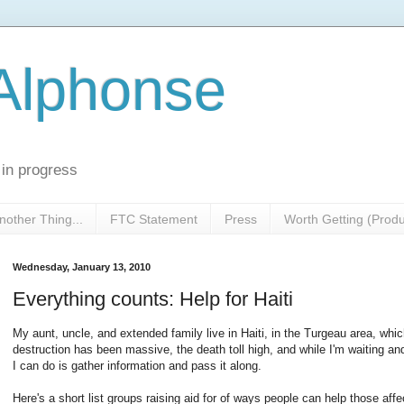
 Alphonse
 in progress
nother Thing...
FTC Statement
Press
Worth Getting (Prod
Wednesday, January 13, 2010
Everything counts: Help for Haiti
My aunt, uncle, and extended family live in Haiti, in the Turgeau area, whi
destruction has been massive, the death toll high, and while I'm waiting an
I can do is gather information and pass it along.
Here's a short list groups raising aid for of ways people can help those affe