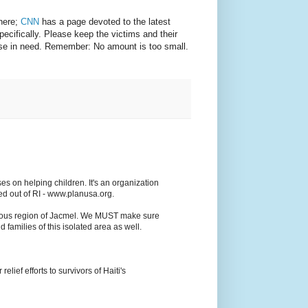
there;
CNN
has a page devoted to the latest
specifically. Please keep the victims and their
hose in need. Remember: No amount is too small.
es on helping children. It's an organization
ed out of RI - www.planusa.org.
ainous region of Jacmel. We MUST make sure
d families of this isolated area as well.
elief efforts to survivors of Haiti's