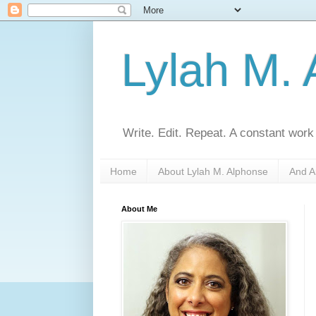
Lylah M.
Write. Edit. Repeat. A constant work
Home
About Lylah M. Alphonse
And A
About Me