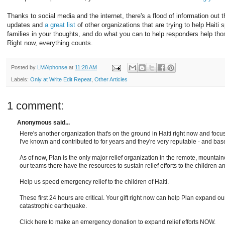
Thanks to social media and the internet, there's a flood of information out 
updates and
a great list
of other organizations that are trying to help Haiti 
families in your thoughts, and do what you can to help responders help t
Right now, everything counts.
Posted by
LMAlphonse
at
11:28 AM
Labels:
Only at Write Edit Repeat
,
Other Articles
1 comment:
Anonymous said...
Here's another organization that's on the ground in Haiti right now and focus
I've known and contributed to for years and they're very reputable - and bas
As of now, Plan is the only major relief organization in the remote, mount
our teams there have the resources to sustain relief efforts to the children an
Help us speed emergency relief to the children of Haiti.
These first 24 hours are critical. Your gift right now can help Plan expand our r
catastrophic earthquake.
Click here to make an emergency donation to expand relief efforts NOW.