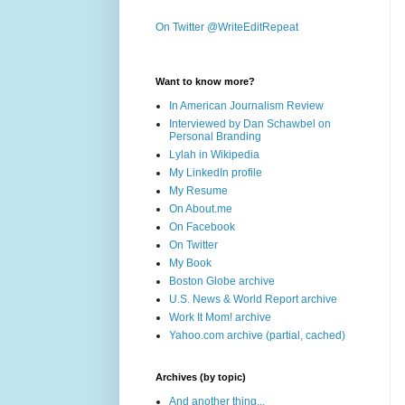
On Twitter @WriteEditRepeat
Want to know more?
In American Journalism Review
Interviewed by Dan Schawbel on
Personal Branding
Lylah in Wikipedia
My LinkedIn profile
My Resume
On About.me
On Facebook
On Twitter
My Book
Boston Globe archive
U.S. News & World Report archive
Work It Mom! archive
Yahoo.com archive (partial, cached)
Archives (by topic)
And another thing...