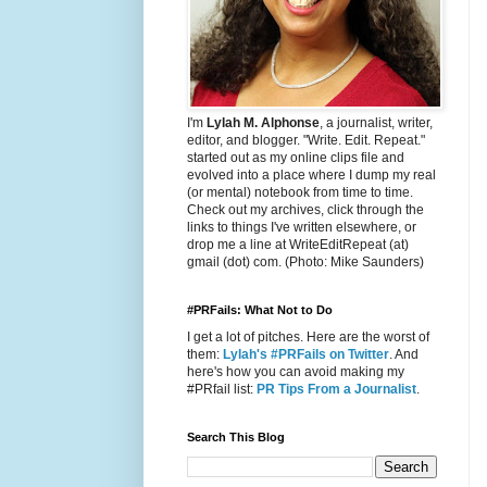
I'm
Lylah M. Alphonse
, a journalist, writer,
editor, and blogger. "Write. Edit. Repeat."
started out as my online clips file and
evolved into a place where I dump my real
(or mental) notebook from time to time.
Check out my archives, click through the
links to things I've written elsewhere, or
drop me a line at WriteEditRepeat (at)
gmail (dot) com. (Photo: Mike Saunders)
#PRFails: What Not to Do
I get a lot of pitches. Here are the worst of
them:
Lylah's #PRFails on Twitter
. And
here's how you can avoid making my
#PRfail list:
PR Tips From a Journalist
.
Search This Blog