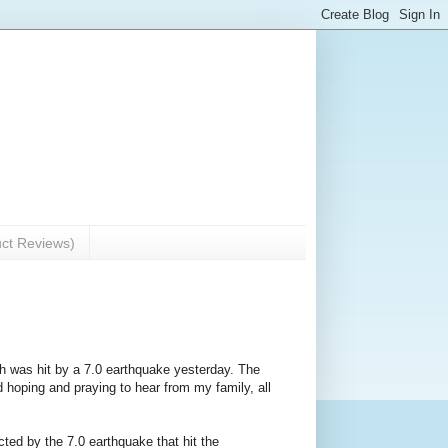
uct Reviews)
ch was hit by a 7.0 earthquake yesterday. The
d hoping and praying to hear from my family, all
cted by the 7.0 earthquake that hit the