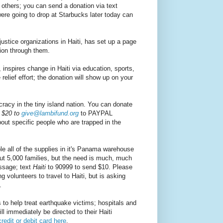
 others; you can send a donation via text
re going to drop at Starbucks later today can
justice organizations in Haiti, has set up a page
ion through them.
nspires change in Haiti via education, sports,
relief effort; the donation will show up on your
acy in the tiny island nation. You can donate
 $20 to
give@lambifund.org
to PAYPAL
out specific people who are trapped in the
e all of the supplies in it's Panama warehouse
out 5,000 families, but the need is much, much
essage; text
Haiti
to 90999 to send $10. Please
g volunteers to travel to Haiti, but is asking
.
 to help treat earthquake victims; hospitals and
 immediately be directed to their Haiti
redit or debit card here
.