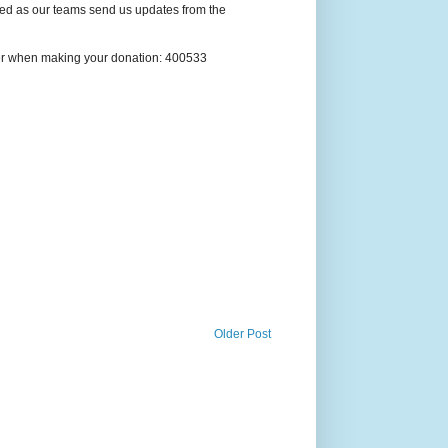
ted as our teams send us updates from the
ber when making your donation: 400533
Older Post