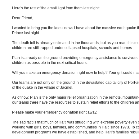
Here's the rest of the email I got from them last night:
Dear Friend,
I wanted to bring you the latest news I have about the massive earthquake th
Prince last night.
The death toll is already estimated in the thousands, but as you read thi
children are still trapped under collapsed hospitals, schools and homes.
Plan is already on the ground providing emergency assistance to survivors
children as possible in the next critical hours.
Will you make an emergency donation right now to help? Your gift could make a
Our teams are not only on the ground in the devastated capital city of Port-a
of the quake in the village of Jacmel.
As of now, Plan is the only major relief organization in the remote, mount
our teams there have the resources to sustain relief efforts to the children an
Please make your emergency donation right away.
The sad fact is that much of Haiti was struggling with extreme poverty even 
working with girls, boys, families, and communities in Haiti since 1973. To
development programs we have established, and help Haiti's families rebuil