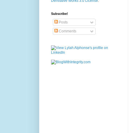
Derivative Works 3.0 License
.
Subscribe!
Posts
Comments