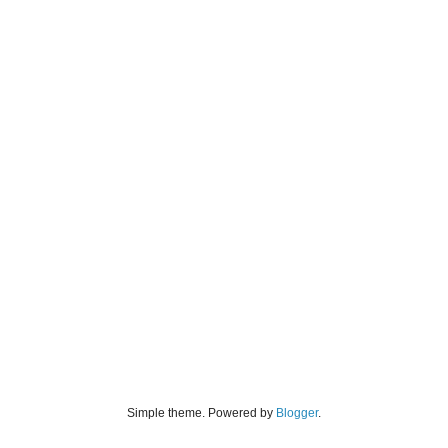
Simple theme. Powered by
Blogger
.