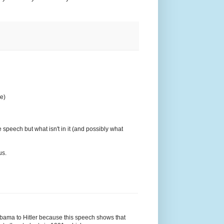
re)
e speech but what isn't in it (and possibly what
us.
Obama to Hitler because this speech shows that