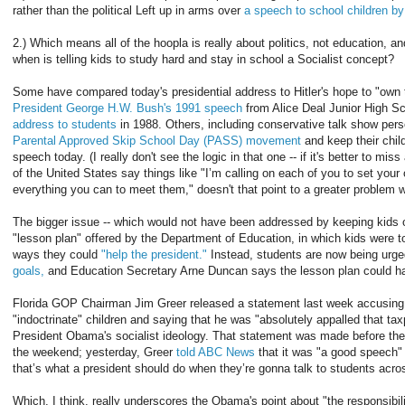
rather than the political Left up in arms over
a speech to school children b
2.) Which means all of the hoopla is really about politics, not education, and
when is telling kids to study hard and stay in school a Socialist concept?
Some have compared today's presidential address to Hitler's hope to "own t
President George H.W. Bush's 1991 speech
from Alice Deal Junior High S
address to students
in 1988. Others, including conservative talk show pers
Parental Approved Skip School Day (PASS) movement
and keep their child
speech today. (I really don't see the logic in that one -- if it's better to mi
of the United States say things like "I’m calling on each of you to set your
everything you can to meet them," doesn't that point to a greater problem w
The bigger issue -- which would not have been addressed by keeping kids ou
"lesson plan" offered by the Department of Education, in which kids were t
ways they could
"help the president."
Instead, students are now being urged
goals,
and Education Secretary Arne Duncan says the lesson plan could ha
Florida GOP Chairman Jim Greer released a statement last week accusin
"indoctrinate" children and saying that he was "absolutely appalled that ta
President Obama's socialist ideology. That statement was made before th
the weekend; yesterday, Greer
told ABC News
that it was "a good speech" 
that’s what a president should do when they’re gonna talk to students acro
Which, I think, really underscores the Obama's point about "the responsibil