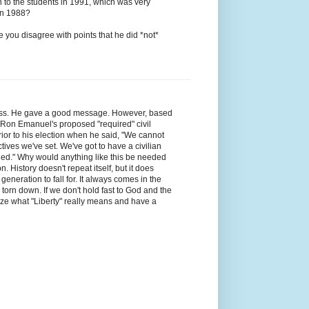
h to the students in 1991, which was very
in 1988?
e you disagree with points that he did *not*
less. He gave a good message. However, based
d Ron Emanuel's proposed "required" civil
ior to his election when he said, "We cannot
ctives we've set. We've got to have a civilian
funded." Why would anything like this be needed
. History doesn't repeat itself, but it does
eneration to fall for. It always comes in the
orn down. If we don't hold fast to God and the
realize what "Liberty" really means and have a