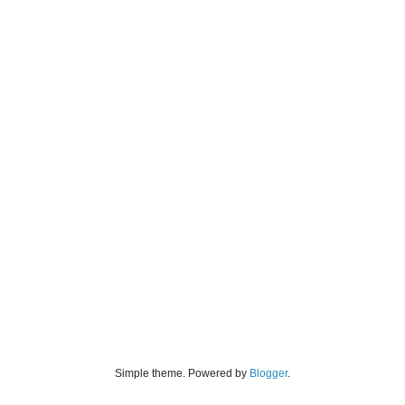
Simple theme. Powered by
Blogger
.