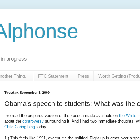
 Alphonse
 in progress
nother Thing...
FTC Statement
Press
Worth Getting (Prod
Tuesday, September 8, 2009
Obama's speech to students: What was the co
I've read the prepared version of the speech made available on
the White 
about the
controversy
surrounding it. And I had two immediate thoughts, w
Child Caring blog
today:
1.) This feels like 1991, except it's the political Right up in arms over a 