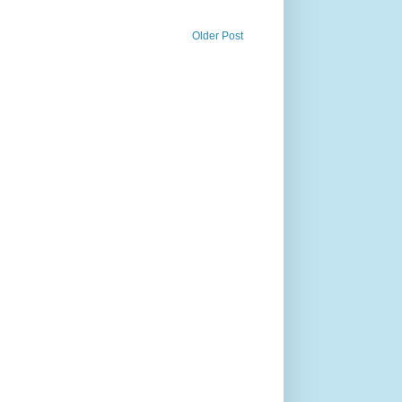
Older Post