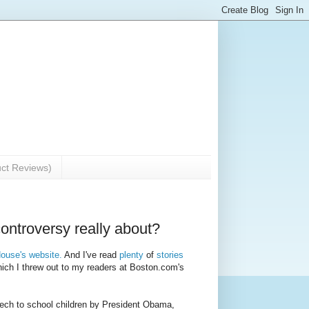
uct Reviews)
ntroversy really about?
House's website.
And I've read
plenty
of
stories
hich I threw out to my readers at Boston.com's
speech to school children by President Obama,