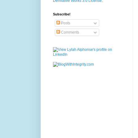
Derivative Works 3.0 License
.
Subscribe!
Posts
Comments