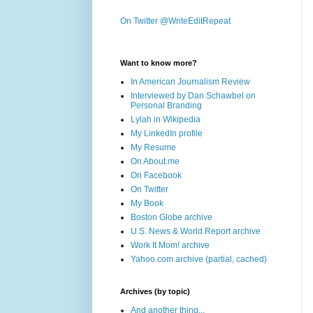
On Twitter @WriteEditRepeat
Want to know more?
In American Journalism Review
Interviewed by Dan Schawbel on
Personal Branding
Lylah in Wikipedia
My LinkedIn profile
My Resume
On About.me
On Facebook
On Twitter
My Book
Boston Globe archive
U.S. News & World Report archive
Work It Mom! archive
Yahoo.com archive (partial, cached)
Archives (by topic)
And another thing...