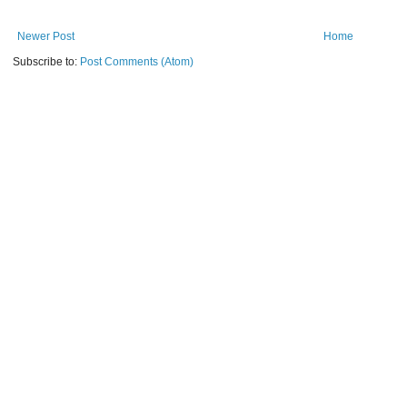
Newer Post
Home
Subscribe to:
Post Comments (Atom)