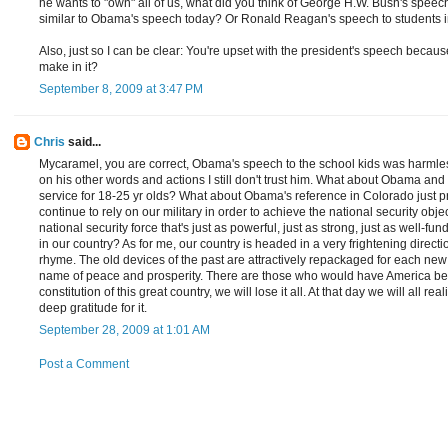
he wants to "own" all of us, what did you think of George H.W. Bush's speec
similar to Obama's speech today? Or Ronald Reagan's speech to students 
Also, just so I can be clear: You're upset with the president's speech becaus
make in it?
September 8, 2009 at 3:47 PM
Chris
said...
Mycaramel, you are correct, Obama's speech to the school kids was harm
on his other words and actions I still don't trust him. What about Obama an
service for 18-25 yr olds? What about Obama's reference in Colorado just pr
continue to rely on our military in order to achieve the national security obje
national security force that's just as powerful, just as strong, just as well-
in our country? As for me, our country is headed in a very frightening direction
rhyme. The old devices of the past are attractively repackaged for each new g
name of peace and prosperity. There are those who would have America be t
constitution of this great country, we will lose it all. At that day we will all 
deep gratitude for it.
September 28, 2009 at 1:01 AM
Post a Comment