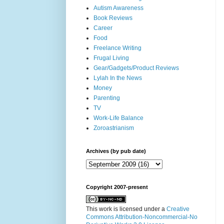
Autism Awareness
Book Reviews
Career
Food
Freelance Writing
Frugal Living
Gear/Gadgets/Product Reviews
Lylah In the News
Money
Parenting
TV
Work-Life Balance
Zoroastrianism
Archives (by pub date)
Copyright 2007-present
This work is licensed under a
Creative
Commons Attribution-Noncommercial-No