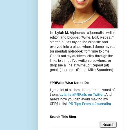
I'm
Lylah M. Alphonse
, a journalist, writer,
editor, and blogger. "Write. Edit. Repeat."
started out as my online clips file and
evolved into a place where I dump my real
(or mental) notebook from time to time.
Check out my archives, click through the
links to things I've written elsewhere, or
drop me a line at WriteEditRepeat (at)
gmail (dot) com. (Photo: Mike Saunders)
#PRFails: What Not to Do
I get a lot of pitches. Here are the worst of
them:
Lylah's #PRFails on Twitter
. And
here's how you can avoid making my
#PRfail list:
PR Tips From a Journalist
.
Search This Blog