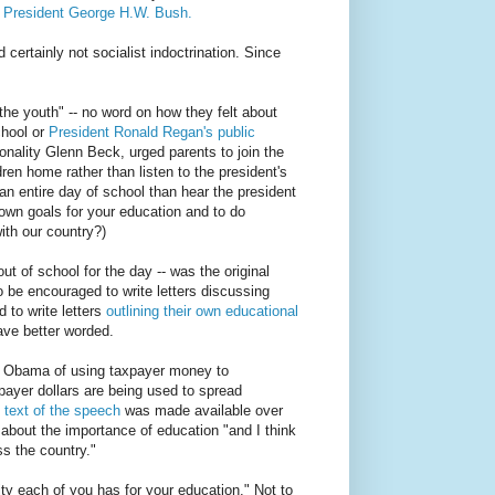
y President George H.W. Bush.
 certainly not socialist indoctrination. Since
he youth" -- no word on how they felt about
chool or
President Ronald Regan's public
onality Glenn Beck, urged parents to join the
ren home rather than listen to the president's
ss an entire day of school than hear the president
 own goals for your education and to do
ith our country?)
t of school for the day -- was the original
o be encouraged to write letters discussing
 to write letters
outlining their own educational
ve better worded.
g Obama of using taxpayer money to
xpayer dollars are being used to spread
e
text of the speech
was made available over
about the importance of education "and I think
ss the country."
ity each of you has for your education." Not to