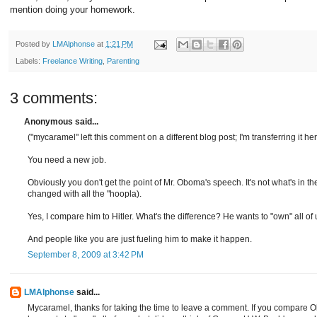
mention doing your homework.
Posted by
LMAlphonse
at
1:21 PM
Labels:
Freelance Writing
,
Parenting
3 comments:
Anonymous said...
("mycaramel" left this comment on a different blog post; I'm transferring it he
You need a new job.
Obviously you don't get the point of Mr. Oboma's speech. It's not what's in th
changed with all the "hoopla).
Yes, I compare him to Hitler. What's the difference? He wants to "own" all of 
And people like you are just fueling him to make it happen.
September 8, 2009 at 3:42 PM
LMAlphonse
said...
Mycaramel, thanks for taking the time to leave a comment. If you compare 