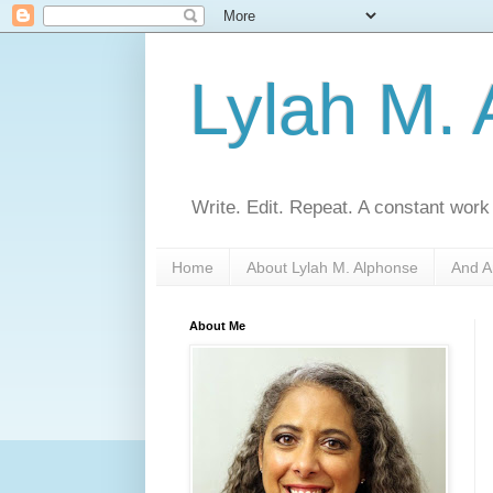
Lylah M.
Write. Edit. Repeat. A constant work
Home
About Lylah M. Alphonse
And A
About Me