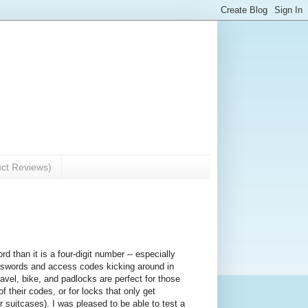
uct Reviews)
rd than it is a four-digit number -- especially
swords and access codes kicking around in
ravel, bike, and padlocks are perfect for those
 their codes, or for locks that only get
 suitcases). I was pleased to be able to test a