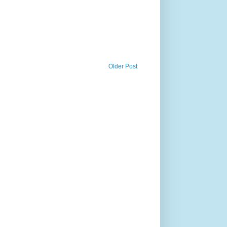
Older Post