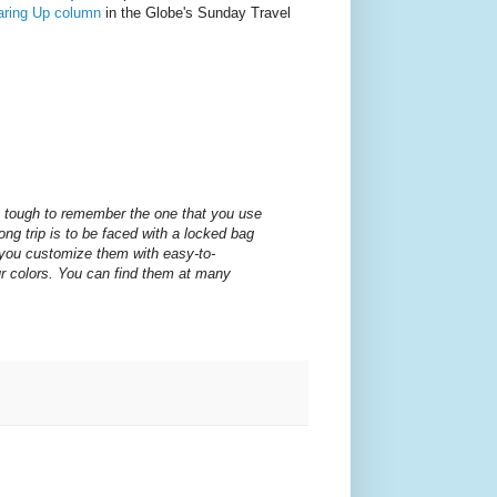
aring Up column
in the Globe's Sunday Travel
 tough to remember the one that you use
ong trip is to be faced with a locked bag
 you customize them with easy-to-
r colors. You can find them at many