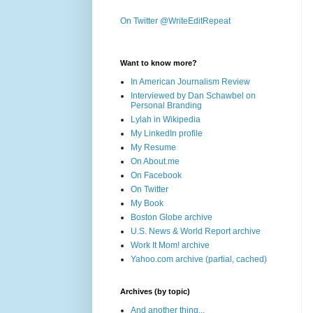
On Twitter @WriteEditRepeat
Want to know more?
In American Journalism Review
Interviewed by Dan Schawbel on
Personal Branding
Lylah in Wikipedia
My LinkedIn profile
My Resume
On About.me
On Facebook
On Twitter
My Book
Boston Globe archive
U.S. News & World Report archive
Work It Mom! archive
Yahoo.com archive (partial, cached)
Archives (by topic)
And another thing...