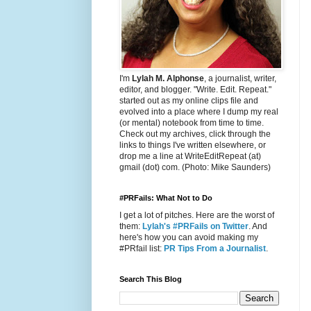
I'm
Lylah M. Alphonse
, a journalist, writer,
editor, and blogger. "Write. Edit. Repeat."
started out as my online clips file and
evolved into a place where I dump my real
(or mental) notebook from time to time.
Check out my archives, click through the
links to things I've written elsewhere, or
drop me a line at WriteEditRepeat (at)
gmail (dot) com. (Photo: Mike Saunders)
#PRFails: What Not to Do
I get a lot of pitches. Here are the worst of
them:
Lylah's #PRFails on Twitter
. And
here's how you can avoid making my
#PRfail list:
PR Tips From a Journalist
.
Search This Blog