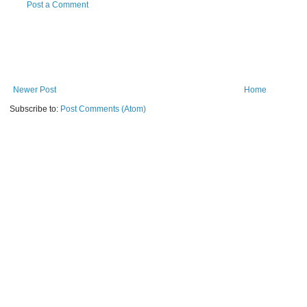
Post a Comment
Newer Post
Home
Subscribe to:
Post Comments (Atom)