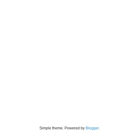
Simple theme. Powered by
Blogger
.