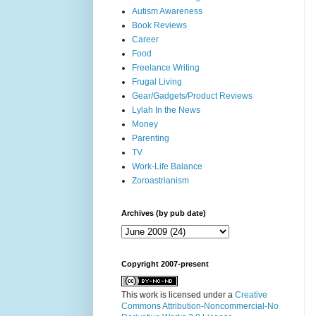
Autism Awareness
Book Reviews
Career
Food
Freelance Writing
Frugal Living
Gear/Gadgets/Product Reviews
Lylah In the News
Money
Parenting
TV
Work-Life Balance
Zoroastrianism
Archives (by pub date)
Copyright 2007-present
This work is licensed under a
Creative
Commons Attribution-Noncommercial-No