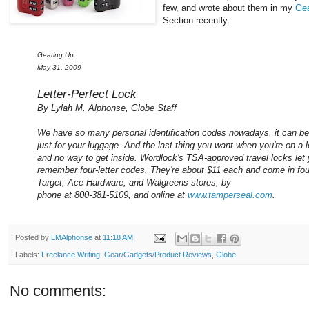
few, and wrote about them in my
Ge
Section recently:
Gearing Up
May 31, 2009
Letter-Perfect Lock
By Lylah M. Alphonse, Globe Staff
We have so many personal identification codes nowadays, it can be
just for your luggage. And the last thing you want when you're on a l
and no way to get inside. Wordlock's TSA-approved travel locks let
remember four-letter codes. They're about $11 each and come in fou
Target, Ace Hardware, and Walgreens stores, by
phone at 800-381-5109, and online at
www.tamperseal.com
.
Posted by
LMAlphonse
at
11:18 AM
Labels:
Freelance Writing
,
Gear/Gadgets/Product Reviews
,
Globe
No comments: