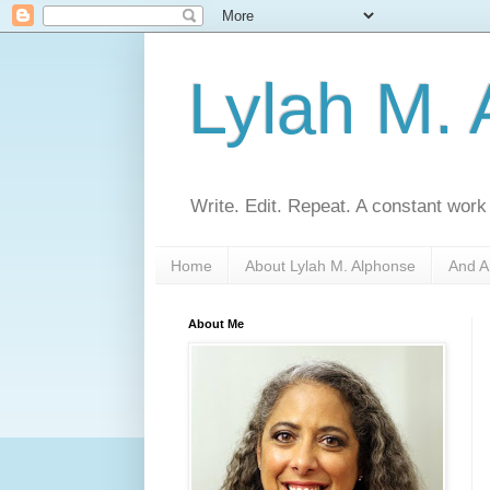
Lylah M.
Write. Edit. Repeat. A constant work
Home
About Lylah M. Alphonse
And A
About Me