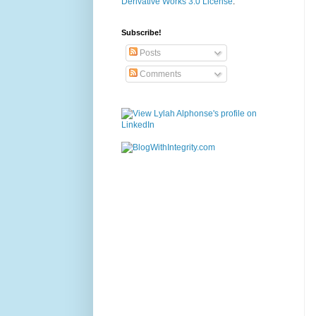
Derivative Works 3.0 License
.
Subscribe!
Posts
Comments