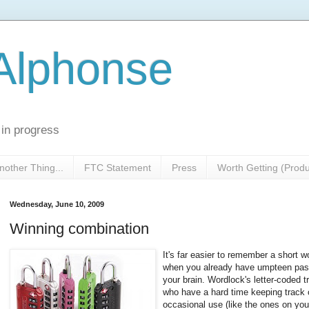
 Alphonse
 in progress
nother Thing...
FTC Statement
Press
Worth Getting (Prod
Wednesday, June 10, 2009
Winning combination
It's far easier to remember a short wo
when you already have umpteen pas
your brain. Wordlock's letter-coded t
who have a hard time keeping track of
occasional use (like the ones on your