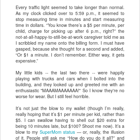
Every traffic light seemed to take longer than normal.
As my clock clicked over to 5:59 p.m., it seemed to
stop measuring time in minutes and start measuring
time in dollars. “You know there’s a $5 per minute, per
child, charge for picking up after 6 p.m., right?” the
not-at-all-happy-to-still-be-at-work caregiver told me as
I scribbled my name onto the billing form. I must have
gasped, because she thought for a second and added,
“Or $1 a minute. I don’t remember. Either way, it gets
expensive.”
My little kids -- the last two there -- were happily
playing with trucks and cars when I bolted into the
building, and they looked up and greeted me with an
enthusiastic "MAAAMAAAAAAA!" So I know they're no
worse for wear. But I still feel horrible.
It’s not just the blow to my wallet (though I’m really,
really hoping that it’s $1 per minute per kid, rather than
$5. I can swallow having to shell out $20 extra for
being 10 minutes late, but $100? Shoot me now). It’s a
blow to my
SuperMom status
— or, really, the illusion
of it. People still ask me “How do you do it all?” and