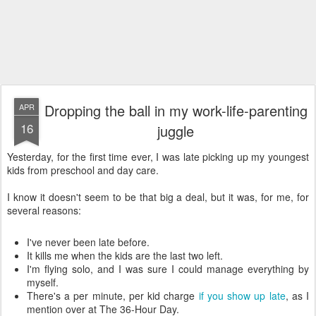
Dropping the ball in my work-life-parenting
APR
16
juggle
Yesterday, for the first time ever, I was late picking up my youngest
kids from preschool and day care.
I know it doesn't seem to be that big a deal, but it was, for me, for
several reasons:
I've never been late before.
It kills me when the kids are the last two left.
I'm flying solo, and I was sure I could manage everything by
myself.
There's a per minute, per kid charge
if you show up late
, as I
mention over at The 36-Hour Day.