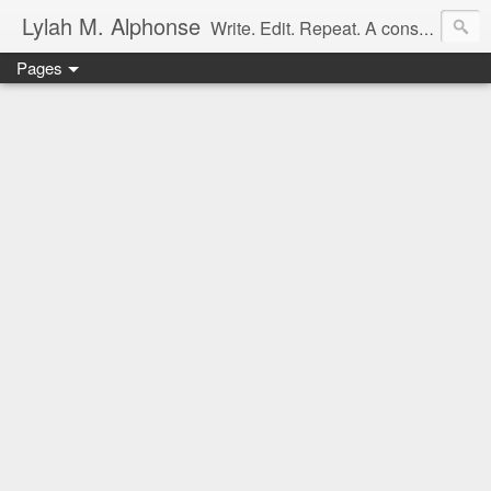
Lylah M. Alphonse
Write. Edit. Repeat. A constant work in progress
Pages