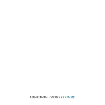
Simple theme. Powered by
Blogger
.