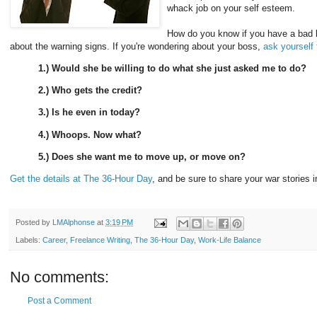
whack job on your self esteem.
How do you know if you have a bad b
about the warning signs. If you're wondering about your boss,
ask yourself
1.) Would she be willing to do what she just asked me to do?
2.) Who gets the credit?
3.) Is he even in today?
4.) Whoops. Now what?
5.) Does she want me to move up, or move on?
Get the details at The 36-Hour Day
, and be sure to share your war stories 
Posted by
LMAlphonse
at
3:19 PM
Labels:
Career
,
Freelance Writing
,
The 36-Hour Day
,
Work-Life Balance
No comments:
Post a Comment