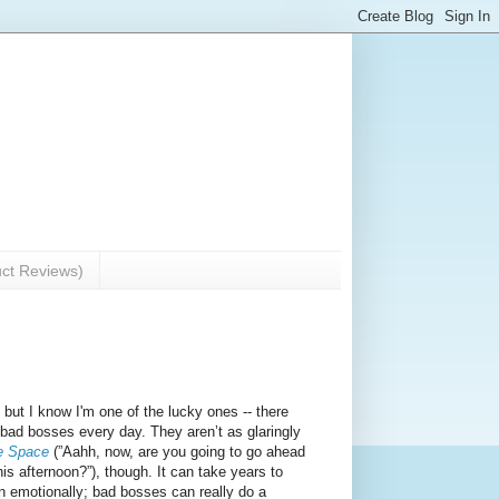
uct Reviews)
but I know I'm one of the lucky ones -- there
h bad bosses every day. They aren’t as glaringly
e Space
(”Aahh, now, are you going to go ahead
is afternoon?”), though. It can take years to
on emotionally; bad bosses can really do a