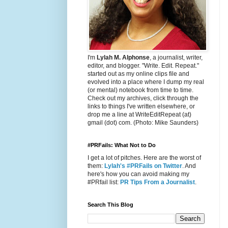
I'm
Lylah M. Alphonse
, a journalist, writer,
editor, and blogger. "Write. Edit. Repeat."
started out as my online clips file and
evolved into a place where I dump my real
(or mental) notebook from time to time.
Check out my archives, click through the
links to things I've written elsewhere, or
drop me a line at WriteEditRepeat (at)
gmail (dot) com. (Photo: Mike Saunders)
#PRFails: What Not to Do
I get a lot of pitches. Here are the worst of
them:
Lylah's #PRFails on Twitter
. And
here's how you can avoid making my
#PRfail list:
PR Tips From a Journalist
.
Search This Blog