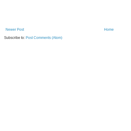
Newer Post
Home
Subscribe to:
Post Comments (Atom)