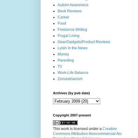
Autism Awareness
Book Reviews
Career
Food
Freelance Writing
Frugal Living
Gear/Gadgets/Product Reviews
Lylah In the News
Money
Parenting
TV
Work-Life Balance
Zoroastrianism
Archives (by pub date)
Copyright 2007-present
This work is licensed under a
Creative
Commons Attribution-Noncommercial-No