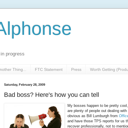
 Alphonse
 in progress
nother Thing...
FTC Statement
Press
Worth Getting (Prod
Saturday, February 28, 2009
Bad boss? Here's how you can tell
My bosses happen to be pretty cool, 
are plenty of people out dealing wit
obvious as Bill Lumburgh from
Offic
and have those TPS reports for us th
recover professionally, not to menti