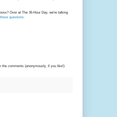
oss? Over at The 36-Hour Day, we're talking
 these questions
:
in the comments (anonymously, if you like!)