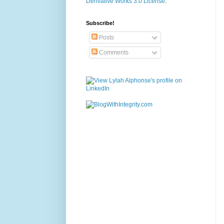
Derivative Works 3.0 License
.
Subscribe!
Posts
Comments