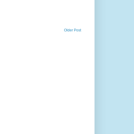
Older Post