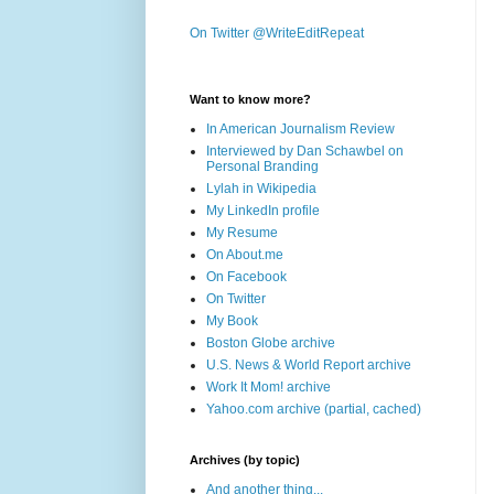
On Twitter @WriteEditRepeat
Want to know more?
In American Journalism Review
Interviewed by Dan Schawbel on
Personal Branding
Lylah in Wikipedia
My LinkedIn profile
My Resume
On About.me
On Facebook
On Twitter
My Book
Boston Globe archive
U.S. News & World Report archive
Work It Mom! archive
Yahoo.com archive (partial, cached)
Archives (by topic)
And another thing...