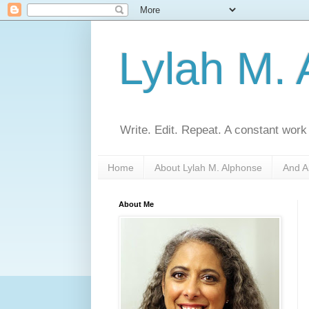
Lylah M.
Write. Edit. Repeat. A constant work
Home
About Lylah M. Alphonse
And A
About Me