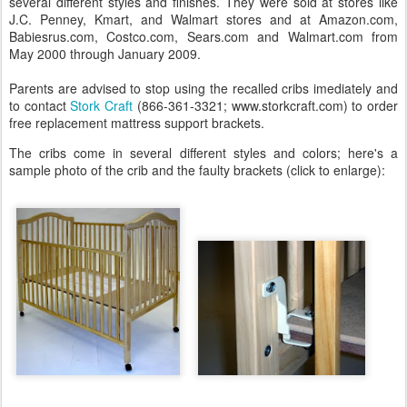
several different styles and finishes. They were sold at stores like
J.C. Penney, Kmart, and Walmart stores and at Amazon.com,
Babiesrus.com, Costco.com, Sears.com and Walmart.com from
May 2000 through January 2009.
Parents are advised to stop using the recalled cribs imediately and
to contact
Stork Craft
(866-361-3321; www.storkcraft.com) to order
free replacement mattress support brackets.
The cribs come in several different styles and colors; here's a
sample photo of the crib and the faulty brackets (click to enlarge):