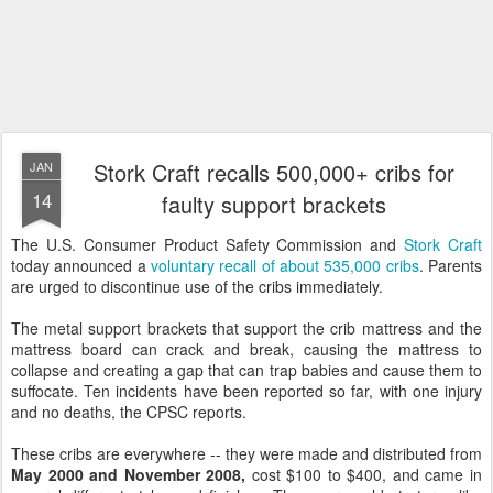
Stork Craft recalls 500,000+ cribs for
JAN
14
faulty support brackets
The U.S. Consumer Product Safety Commission and
Stork Craft
today announced a
voluntary recall of about 535,000 cribs
. Parents
are urged to discontinue use of the cribs immediately.
The metal support brackets that support the crib mattress and the
mattress board can crack and break, causing the mattress to
collapse and creating a gap that can trap babies and cause them to
suffocate. Ten incidents have been reported so far, with one injury
and no deaths, the CPSC reports.
These cribs are everywhere -- they were made and distributed from
May 2000 and November 2008,
cost $100 to $400, and came in