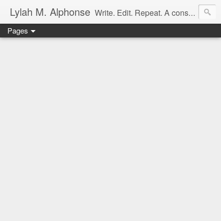
Lylah M. Alphonse
Write. Edit. Repeat. A constant work in progress
Pages