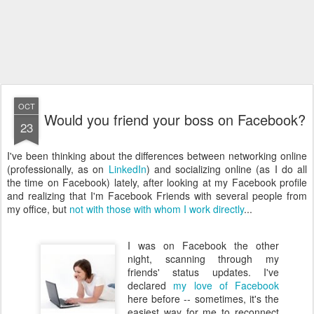
OCT
Would you friend your boss on Facebook?
23
I've been thinking about the differences between networking online
(professionally, as on
LinkedIn
) and socializing online (as I do all
the time on Facebook) lately, after looking at my Facebook profile
and realizing that I'm Facebook Friends with several people from
my office, but
not with those with whom I work directly
...
I was on Facebook the other
night, scanning through my
friends' status updates. I've
declared
my love of Facebook
here before -- sometimes, it's the
easiest way for me to reconnect