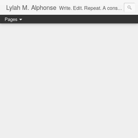
Lylah M. Alphonse
Write. Edit. Repeat. A constant work in progress
Pages