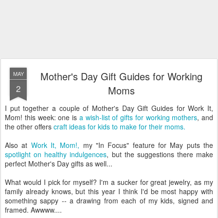
Mother's Day Gift Guides for Working
MAY
2
Moms
I put together a couple of Mother's Day Gift Guides for Work It,
Mom! this week: one is
a wish-list of gifts for working mothers
, and
the other offers
craft ideas for kids to make for their moms.
Also at
Work It, Mom!,
my "In Focus" feature for May puts the
spotlight on healthy indulgences
, but the suggestions there make
perfect Mother's Day gifts as well...
What would I pick for myself? I'm a sucker for great jewelry, as my
family already knows, but this year I think I'd be most happy with
something sappy -- a drawing from each of my kids, signed and
framed. Awwww....