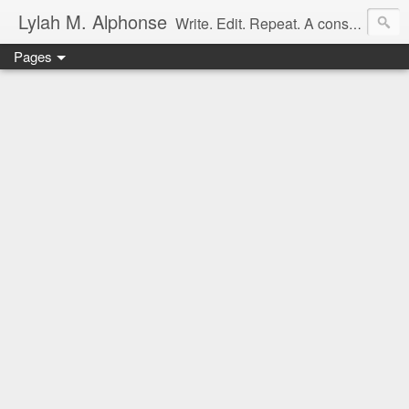
Lylah M. Alphonse
Write. Edit. Repeat. A constant work in progress
Pages