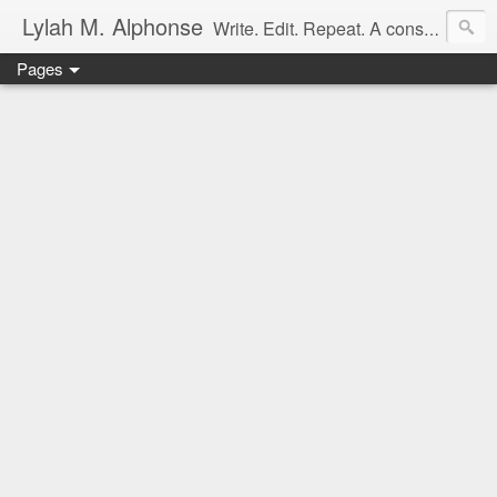
Lylah M. Alphonse
Write. Edit. Repeat. A constant work in progress
Pages