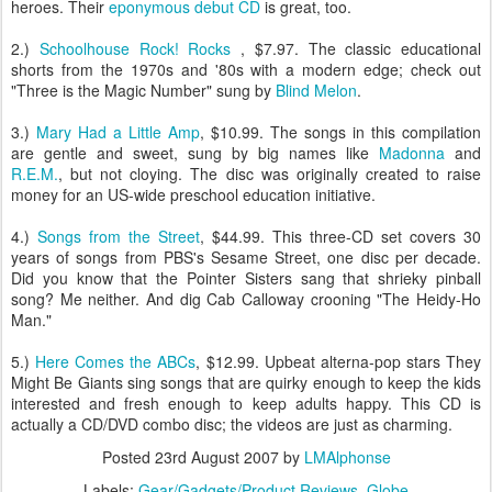
heroes. Their
eponymous debut CD
is great, too.
2.)
Schoolhouse Rock! Rocks
, $7.97. The classic educational
shorts from the 1970s and '80s with a modern edge; check out
"Three is the Magic Number" sung by
Blind Melon
.
3.)
Mary Had a Little Amp
, $10.99. The songs in this compilation
are gentle and sweet, sung by big names like
Madonna
and
R.E.M.
, but not cloying. The disc was originally created to raise
money for an US-wide preschool education initiative.
4.)
Songs from the Street
, $44.99. This three-CD set covers 30
years of songs from PBS's Sesame Street, one disc per decade.
Did you know that the Pointer Sisters sang that shrieky pinball
song? Me neither. And dig Cab Calloway crooning "The Heidy-Ho
Man."
5.)
Here Comes the ABCs
, $12.99. Upbeat alterna-pop stars They
Might Be Giants sing songs that are quirky enough to keep the kids
interested and fresh enough to keep adults happy. This CD is
actually a CD/DVD combo disc; the videos are just as charming.
Posted
23rd August 2007
by
LMAlphonse
Labels:
Gear/Gadgets/Product Reviews
Globe