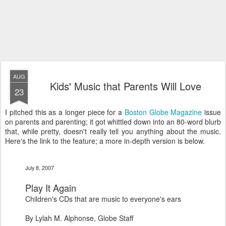
AUG
Kids' Music that Parents Will Love
23
I pitched this as a longer piece for a
Boston Globe Magazine
issue
on parents and parenting; it got whittled down into an 80-word blurb
that, while pretty, doesn't really tell you anything about the music.
Here's the link to the feature; a more in-depth version is below.
July 8, 2007
Play It Again
Children's CDs that are music to everyone's ears
By Lylah M. Alphonse, Globe Staff