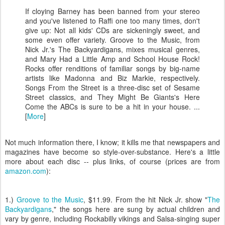
If cloying Barney has been banned from your stereo
and you've listened to Raffi one too many times, don't
give up: Not all kids' CDs are sickeningly sweet, and
some even offer variety. Groove to the Music, from
Nick Jr.'s The Backyardigans, mixes musical genres,
and Mary Had a Little Amp and School House Rock!
Rocks offer renditions of familiar songs by big-name
artists like Madonna and Biz Markie, respectively.
Songs From the Street is a three-disc set of Sesame
Street classics, and They Might Be Giants's Here
Come the ABCs is sure to be a hit in your house. ...
[
More
]
Not much information there, I know; it kills me that newspapers and
magazines have become so style-over-substance. Here's a little
more about each disc -- plus links, of course (prices are from
amazon.com
):
1.)
Groove to the Music
, $11.99. From the hit Nick Jr. show "
The
Backyardigans
," the songs here are sung by actual children and
vary by genre, including Rockabilly vikings and Salsa-singing super